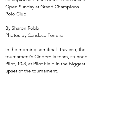
Open Sunday at Grand Champions 
Polo Club.
By Sharon Robb
Photos by Candace Ferreira
In the morning semifinal, Travieso, the 
tournament's Cinderella team, stunned 
Pilot, 10-8, at Pilot Field in the biggest 
upset of the tournament.