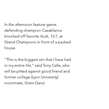
In the afternoon feature game, 
defending champion Casablanca 
knocked off favorite Audi, 12-7, at 
Grand Champions in front of a packed 
house.
"This is the biggest win that I have had 
in my entire life," said Tony Calle, who 
will be pitted against good friend and 
former college (Lynn University) 
roommate, Grant Ganzi.