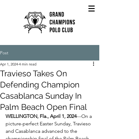
Post
Apr 1, 2024
4 min read
Travieso Takes On
Defending Champion
Casablanca Sunday In
Palm Beach Open Final
WELLINGTON, Fla., April 1, 2024
---On a 
picture-perfect Easter Sunday, Travieso 
and Casablanca advanced to the 
championship final of the Palm Beach 