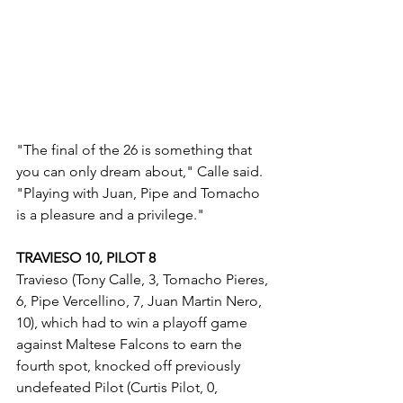
"The final of the 26 is something that 
you can only dream about," Calle said. 
"Playing with Juan, Pipe and Tomacho 
is a pleasure and a privilege."
TRAVIESO 10, PILOT 8
Travieso (Tony Calle, 3, Tomacho Pieres, 
6, Pipe Vercellino, 7, Juan Martin Nero, 
10), which had to win a playoff game 
against Maltese Falcons to earn the 
fourth spot, knocked off previously 
undefeated Pilot (Curtis Pilot, 0, 