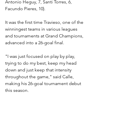
Antonio Heguy, 7, Santi Torres, 6, 
Facundo Pieres, 10).
It was the first time Travieso, one of the 
winningest teams in various leagues 
and tournaments at Grand Champions, 
advanced into a 26-goal final.
"I was just focused on play by play, 
trying to do my best, keep my head 
down and just keep that intensity 
throughout the game," said Calle, 
making his 26-goal tournament debut 
this season.