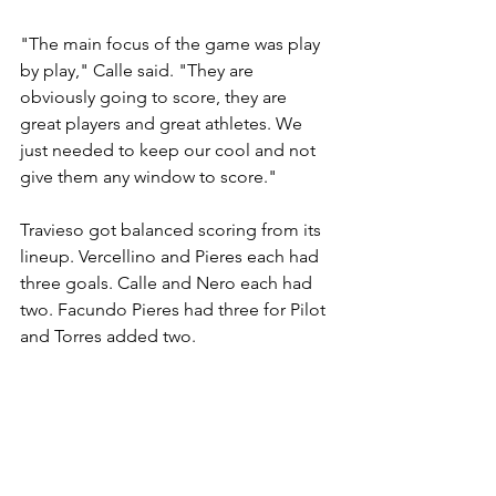
"The main focus of the game was play 
by play," Calle said. "They are 
obviously going to score, they are 
great players and great athletes. We 
just needed to keep our cool and not 
give them any window to score."
Travieso got balanced scoring from its 
lineup. Vercellino and Pieres each had 
three goals. Calle and Nero each had 
two. Facundo Pieres had three for Pilot 
and Torres added two.