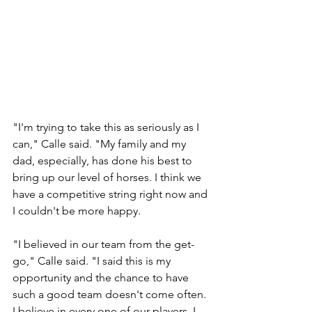
"I'm trying to take this as seriously as I 
can," Calle said. "My family and my 
dad, especially, has done his best to 
bring up our level of horses. I think we 
have a competitive string right now and 
I couldn't be more happy.
"I believed in our team from the get-
go," Calle said. "I said this is my 
opportunity and the chance to have 
such a good team doesn't come often. 
I believe in every one of our players. I 