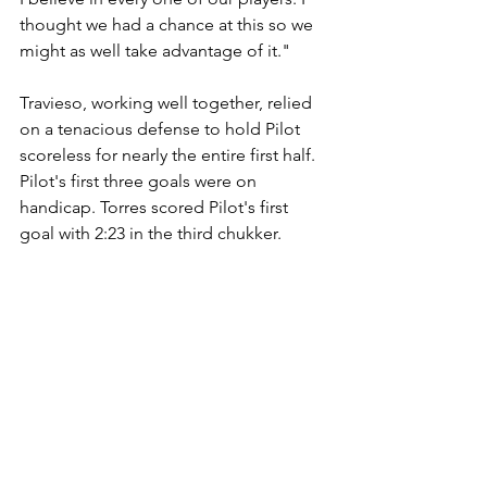
thought we had a chance at this so we 
might as well take advantage of it."
Travieso, working well together, relied 
on a tenacious defense to hold Pilot 
scoreless for nearly the entire first half. 
Pilot's first three goals were on 
handicap. Torres scored Pilot's first 
goal with 2:23 in the third chukker.