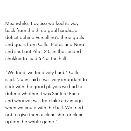
Meanwhile, Travieso worked its way 
back from the three-goal handicap 
deficit behind Vercellino's three goals 
and goals from Calle, Pieres and Nero 
and shut out Pilot, 2-0, in the second 
chukker to lead 6-4 at the half.
"We tried, we tried very hard," Calle 
said. "Juan said it was very important to 
stick with the good players we had to 
defend whether it was Santi or Facu 
and whoever was free take advantage 
when we could with the ball. We tried 
not to give them a clean shot or clean 
option the whole game."