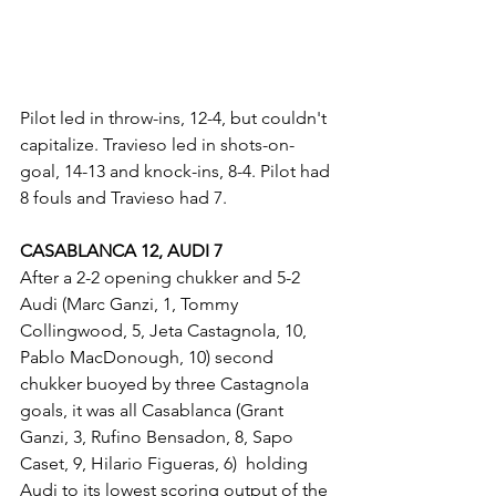
Pilot led in throw-ins, 12-4, but couldn't 
capitalize. Travieso led in shots-on-
goal, 14-13 and knock-ins, 8-4. Pilot had 
8 fouls and Travieso had 7.
CASABLANCA 12, AUDI 7
After a 2-2 opening chukker and 5-2 
Audi (Marc Ganzi, 1, Tommy 
Collingwood, 5, Jeta Castagnola, 10, 
Pablo MacDonough, 10) second 
chukker buoyed by three Castagnola 
goals, it was all Casablanca (Grant 
Ganzi, 3, Rufino Bensadon, 8, Sapo 
Caset, 9, Hilario Figueras, 6)  holding 
Audi to its lowest scoring output of the 