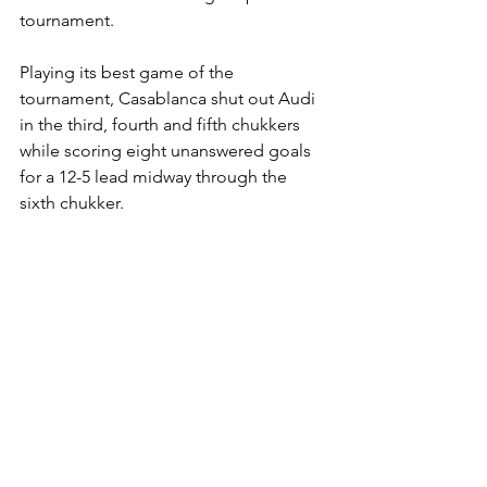
tournament.
Playing its best game of the 
tournament, Casablanca shut out Audi 
in the third, fourth and fifth chukkers 
while scoring eight unanswered goals 
for a 12-5 lead midway through the 
sixth chukker.
Casablanca's defense was relentless 