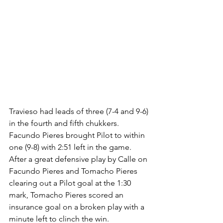
Travieso had leads of three (7-4 and 9-6) 
in the fourth and fifth chukkers. 
Facundo Pieres brought Pilot to within 
one (9-8) with 2:51 left in the game. 
After a great defensive play by Calle on 
Facundo Pieres and Tomacho Pieres 
clearing out a Pilot goal at the 1:30 
mark, Tomacho Pieres scored an 
insurance goal on a broken play with a 
minute left to clinch the win.