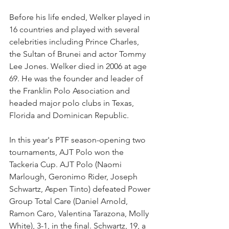
Before his life ended, Welker played in 
16 countries and played with several 
celebrities including Prince Charles, 
the Sultan of Brunei and actor Tommy 
Lee Jones. Welker died in 2006 at age 
69. He was the founder and leader of 
the Franklin Polo Association and 
headed major polo clubs in Texas, 
Florida and Dominican Republic.
In this year's PTF season-opening two 
tournaments, AJT Polo won the  
Tackeria Cup. AJT Polo (Naomi 
Marlough, Geronimo Rider, Joseph 
Schwartz, Aspen Tinto) defeated Power 
Group Total Care (Daniel Arnold, 
Ramon Caro, Valentina Tarazona, Molly 
White), 3-1, in the final. Schwartz, 19, a 