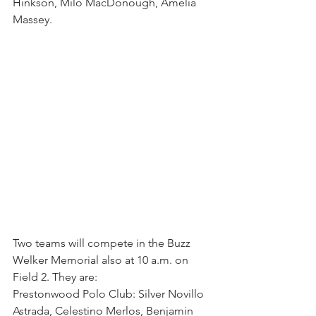
Hinkson, Milo MacDonough, Amelia 
Massey.
Two teams will compete in the Buzz 
Welker Memorial also at 10 a.m. on 
Field 2. They are:
Prestonwood Polo Club: Silver Novillo 
Astrada, Celestino Merlos, Benjamin 