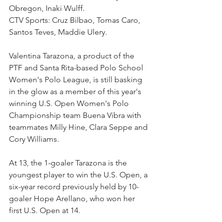
Obregon, Inaki Wulff.
CTV Sports: Cruz Bilbao, Tomas Caro, 
Santos Teves, Maddie Ulery.
Valentina Tarazona, a product of the 
PTF and Santa Rita-based Polo School 
Women's Polo League, is still basking 
in the glow as a member of this year's 
winning U.S. Open Women's Polo 
Championship team Buena Vibra with 
teammates Milly Hine, Clara Seppe and 
Cory Williams.
At 13, the 1-goaler Tarazona is the 
youngest player to win the U.S. Open, a 
six-year record previously held by 10-
goaler Hope Arellano, who won her 
first U.S. Open at 14. 