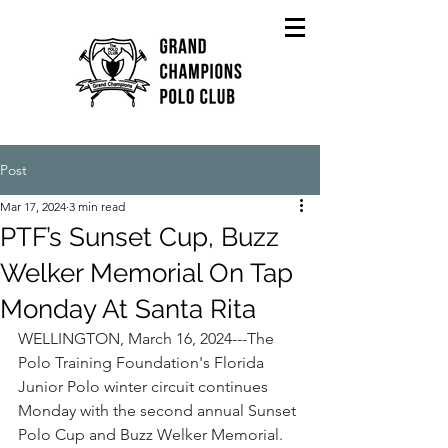
Post
Mar 17, 2024
3 min read
PTF’s Sunset Cup, Buzz
Welker Memorial On Tap
Monday At Santa Rita
WELLINGTON, March 16, 2024---The 
Polo Training Foundation's Florida 
Junior Polo winter circuit continues 
Monday with the second annual Sunset 
Polo Cup and Buzz Welker Memorial.