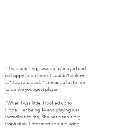
"It was amazing, I was so overjoyed and 
so happy to be there, I couldn't believe 
it," Tarazona said. "It means a lot to me 
to be the youngest player. 
"When I was little, I looked up to 
Hope. Her being 14 and playing was 
incredible to me. She has been a big 
inspiration. I dreamed about playing 