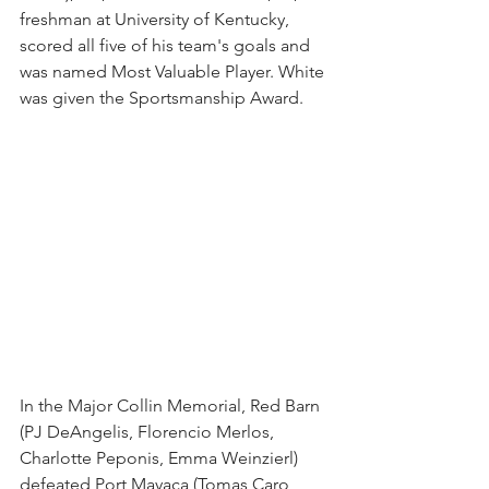
freshman at University of Kentucky, 
scored all five of his team's goals and 
was named Most Valuable Player. White 
was given the Sportsmanship Award.
In the Major Collin Memorial, Red Barn 
(PJ DeAngelis, Florencio Merlos, 
Charlotte Peponis, Emma Weinzierl) 
defeated Port Mayaca (Tomas Caro, 