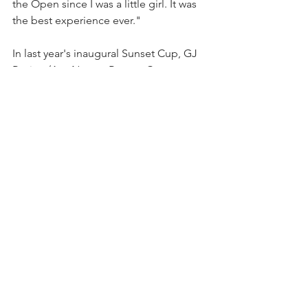
the Open since I was a little girl. It was 
the best experience ever."
In last year's inaugural Sunset Cup, GJ 
Racing (Ava Nunes, Ramon Caro, 
Joaquin Vilgre de Madrid, Hardy 
Pemberton) won the round robin. Ava 
Rose Hinkson, 19, of Power Group 
Total Care, scored four goals, including 
two penalty conversions in two games, 
and was Most Valuable Player. Vilgre De 
Madrid earned the Sportsmanship 
Player award. 