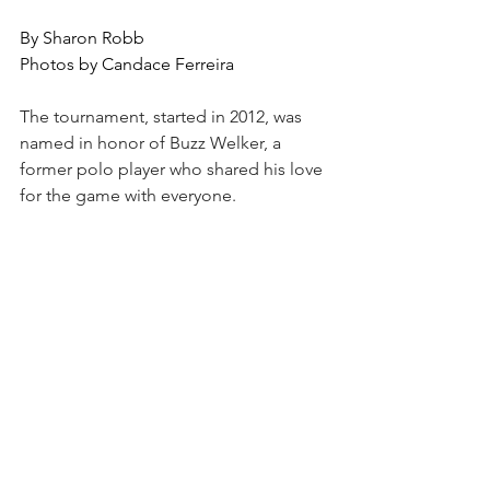
By Sharon Robb
Photos by Candace Ferreira
The tournament, started in 2012, was 
named in honor of Buzz Welker, a 
former polo player who shared his love 
for the game with everyone. 