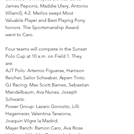
James Peponis, Maddie Ulery, Antonio 
Villamil), 4-2. Merlos swept Most 
Valuable Player and Best Playing Pony 
honors. The Sportsmanship Award 
went to Caro.
Four teams will compete in the Sunset 
Polo Cup at 10 a.m. on Field 1. They 
are:
AJT Polo: Artemio Figueras, Harrison 
Reicher, Sailor Schwaber, Aspen Tinto.
GJ Racing: Max Scott Barnes, Sebastian 
Mandelbaum, Ava Nunes, Joseph 
Schwartz.
Power Group: Lazaro Gorosito, Lilli 
Hagemeier, Valentina Tarazona, 
Joaquin Vilgre la Madrid. 
Mayer Ranch: Ramon Caro, Ava Rose 