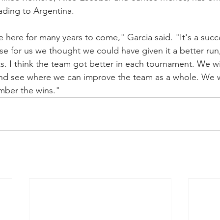
ding to Argentina. 
e here for many years to come," Garcia said. "It's a succ
se for us we thought we could have given it a better run
ts. I think the team got better in each tournament. We wi
nd see where we can improve the team as a whole. We wi
mber the wins."