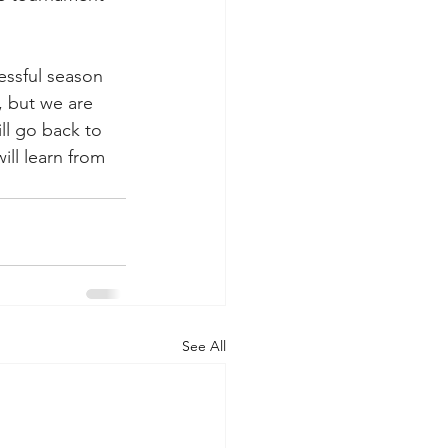
essful season 
, but we are 
ll go back to 
ll learn from 
See All