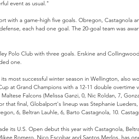
ful event as usual."
rt with a game-high five goals. Obregon, Castagnola a
n defense, each had one goal. The 20-goal team was awa
ley Polo Club with three goals. Erskine and Collingwoo
dded one.
 its most successful winter season in Wellington, also w
 Cup at Grand Champions with a 12-11 double overtime vi
altese Falcons (Melissa Ganzi, 0, Nic Roldan, 7, Gonzali
For that final, Globalport's lineup was Stephanie Lueders,
gon, 6, Beltran Lauhle, 6, Barto Castagnola, 10. Casta
de its U.S. Open debut this year with Castagnola, Beltra
 Mikee Romero, Nico Escobar and Santos Merlos, has on