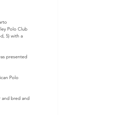
rto 
lley Polo Club 
, 5) with a 
was presented 
ican Polo 
er and bred and 