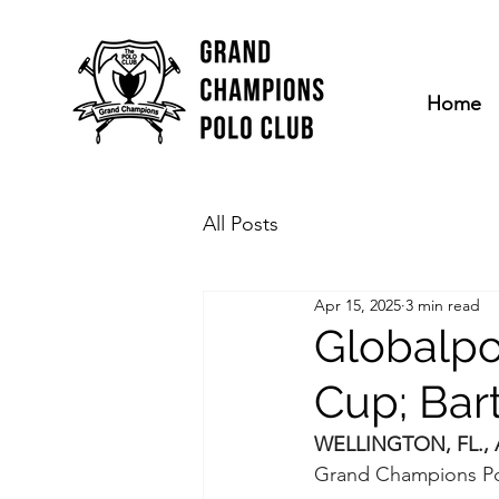
Home
All Posts
Apr 15, 2025
3 min read
Globalpor
Cup; Bar
WELLINGTON, FL., Ap
Grand Champions Po