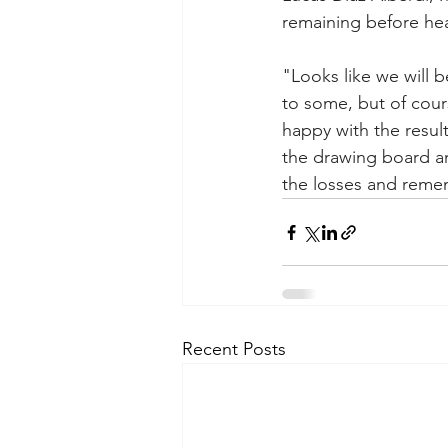
remaining before hea
"Looks like we will b
to some, but of cour
happy with the resul
the drawing board a
the losses and reme
Recent Posts