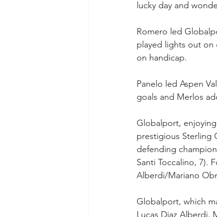
lucky day and wonder
Romero led Globalpo
played lights out o
on handicap.
Panelo led Aspen Val
goals and Merlos a
Globalport, enjoying
prestigious Sterling
defending champion M
Santi Toccalino, 7). 
Alberdi/Mariano Obre
Globalport, which ma
Lucas Diaz Alberdi,