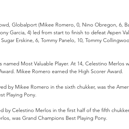
rowd, Globalport (Mikee Romero, 0, Nino Obregon, 6, Ba
ny Garcia, 4) led from start to finish to defeat Aspen Va
, Sugar Erskine, 6, Tommy Panelo, 10, Tommy Collingwood
s named Most Valuable Player. At 14, Celestino Merlos 
 Award. Mikee Romero earned the High Scorer Award.
yed by Mikee Romero in the sixth chukker, was the Amer
st Playing Pony. 
 by Celestino Merlos in the first half of the fifth chukk
los, was Grand Champions Best Playing Pony.