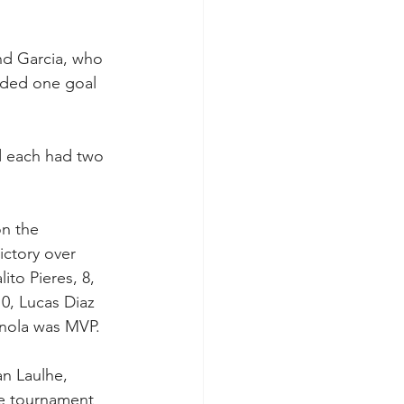
nd Garcia, who 
rded one goal 
d each had two 
on the 
ctory over 
to Pieres, 8, 
 0, Lucas Diaz 
gnola was MVP.
n Laulhe, 
e tournament 