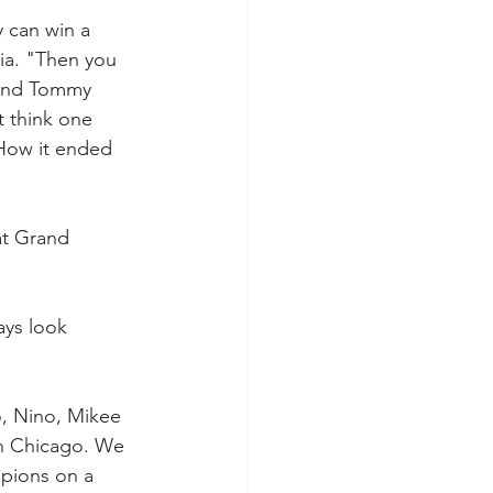
 can win a 
ia. "Then you 
 and Tommy 
t think one 
How it ended 
at Grand 
ays look 
o, Nino, Mikee 
in Chicago. We 
pions on a 