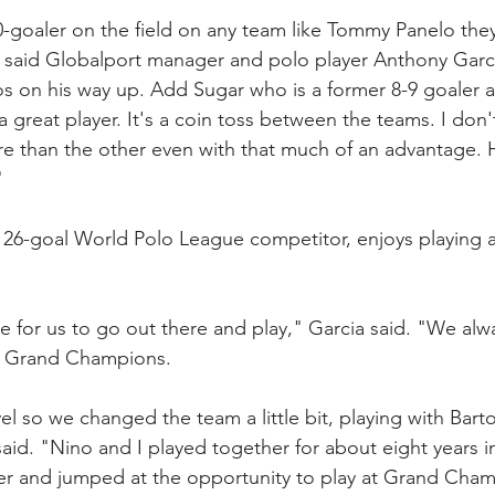
goaler on the field on any team like Tommy Panelo they
 said Globalport manager and polo player Anthony Garc
os on his way up. Add Sugar who is a former 8-9 goaler
great player. It's a coin toss between the teams. I don'
 than the other even with that much of an advantage. 
"
 26-goal World Polo League competitor, enjoys playing 
re for us to go out there and play," Garcia said. "We alw
at Grand Champions. 
el so we changed the team a little bit, playing with Bart
said. "Nino and I played together for about eight years 
er and jumped at the opportunity to play at Grand Cham