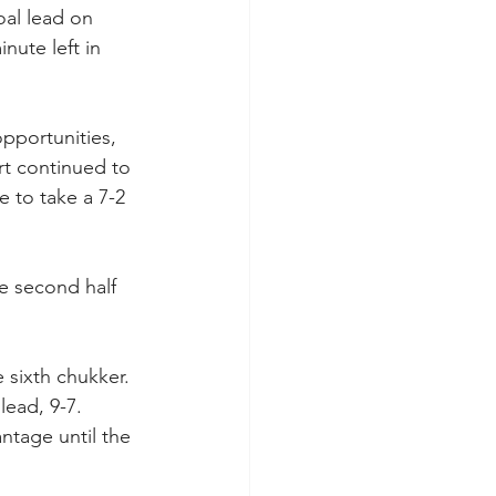
al lead on 
ute left in 
pportunities, 
ort continued to 
e to take a 7-2 
e second half 
 sixth chukker. 
ead, 9-7. 
ntage until the 