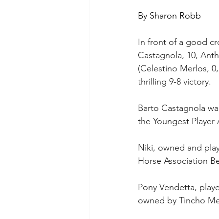
By Sharon Robb
In front of a good c
Castagnola, 10, Antho
(Celestino Merlos, 0
thrilling 9-8 victory. 
Barto Castagnola wa
the Youngest Player
Niki, owned and pla
Horse Association Be
Pony Vendetta, played
owned by Tincho Mer