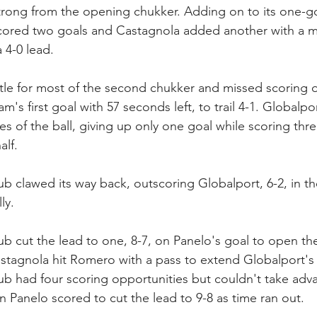
rong from the opening chukker. Adding on to its one-go
ored two goals and Castagnola added another with a min
 4-0 lead.
ttle for most of the second chukker and missed scoring o
m's first goal with 57 seconds left, to trail 4-1. Globalp
es of the ball, giving up only one goal while scoring thre
alf.
ub clawed its way back, outscoring Globalport, 6-2, in th
ly. 
ub cut the lead to one, 8-7, on Panelo's goal to open the
stagnola hit Romero with a pass to extend Globalport's l
ub had four scoring opportunities but couldn't take adva
n Panelo scored to cut the lead to 9-8 as time ran out.