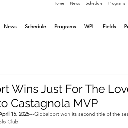
Home
News
Schedule
Programs
News
Schedule
Programs
WPL
Fields
P
t Wins Just For The Love
to Castagnola MVP
ril 15, 2025
---Globalport won its second title of the s
lo Club.