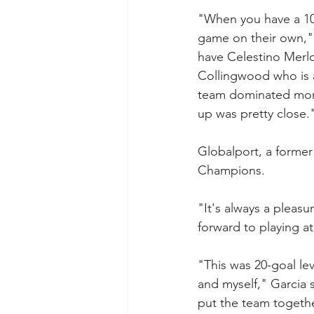
"When you have a 10-
game on their own,"
have Celestino Merl
Collingwood who is a 
team dominated more
up was pretty close.
Globalport, a former
Champions.
"It's always a pleasu
forward to playing 
"This was 20-goal lev
and myself," Garcia 
put the team togeth