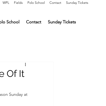
WPL
Fields
Polo School
Contact
Sunday Tickets
olo School
Contact
Sunday Tickets
 Of It
eason Sunday at 