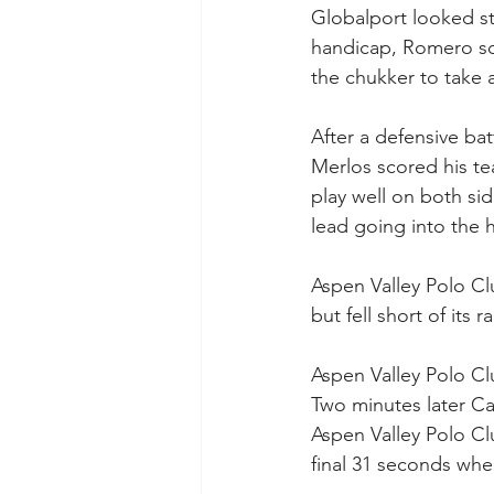
Globalport looked st
handicap, Romero sc
the chukker to take a
After a defensive ba
Merlos scored his tea
play well on both sid
lead going into the h
Aspen Valley Polo Cl
but fell short of its ral
Aspen Valley Polo Cl
Two minutes later Ca
Aspen Valley Polo Cl
final 31 seconds whe