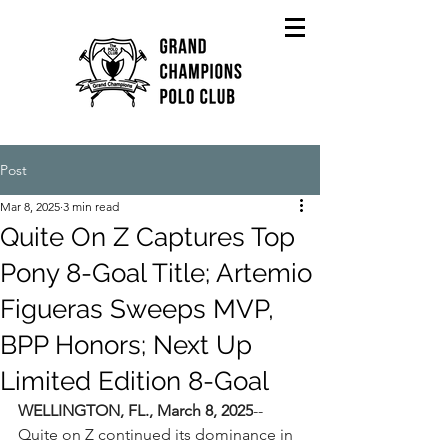
Post
Mar 8, 2025
3 min read
Quite On Z Captures Top
Pony 8-Goal Title; Artemio
Figueras Sweeps MVP,
BPP Honors; Next Up
Limited Edition 8-Goal
WELLINGTON, FL., March 8, 2025
--
Quite on Z continued its dominance in 