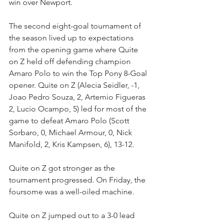
win over Newport.
The second eight-goal tournament of 
the season lived up to expectations 
from the opening game where Quite 
on Z held off defending champion 
Amaro Polo to win the Top Pony 8-Goal 
opener. Quite on Z (Alecia Seidler, -1, 
Joao Pedro Souza, 2, Artemio Figueras 
2, Lucio Ocampo, 5) led for most of the 
game to defeat Amaro Polo (Scott 
Sorbaro, 0, Michael Armour, 0, Nick 
Manifold, 2, Kris Kampsen, 6), 13-12.
Quite on Z got stronger as the 
tournament progressed. On Friday, the 
foursome was a well-oiled machine.
Quite on Z jumped out to a 3-0 lead 