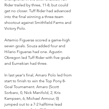
Rider trailed by three, 11-8, but could 
get no closer. Tuff Rider had advanced 
into the final winning a three-team 
shootout against Smithfield Farms and 
Victory Polo.
Artemio Figueras scored a game-high 
seven goals. Souza added four and 
Hilario Figueras had one. Agustin 
Obregon led Tuff Rider with five goals 
and Eurnekian had three.
In last year's final, Amaro Polo led from 
start to finish to win the Top Pony 8-
Goal Tournament. Amaro (Scott 
Sorbaro, 0, Nick Manifold, 2, Kris 
Kampsen, 6, Michael Armour, 0) 
jumped out to a 7-2 halftime lead 