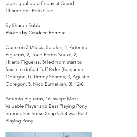
eight-goal polo Friday at Grand 
Champions Polo Club.  
By Sharon Robb
Photos by Candace Ferreira
Quite on Z (Alecia Seidler, -1, Artemio 
Figueras, 2, Joao Pedro Souza, 2, 
Hilario Figueras, 5) led from start to 
finish to defeat Tuff Rider (Benjamin 
Obregon, 0, Timmy Sharma, 0, Agustin 
Obregon, 5, Nico Eurnekian, 3), 12-8.
Artemio Figueras, 16, swept Most 
Valuable Player and Best Playing Pony 
honors. His horse Snap Chat was Best 
Playing Pony.