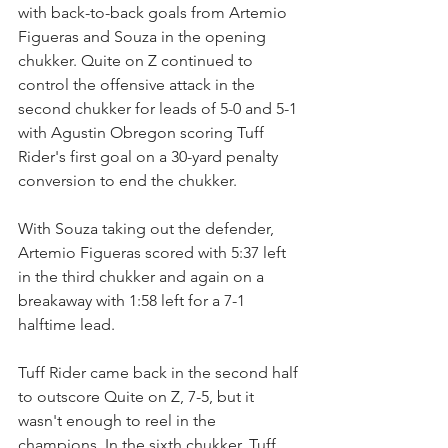
with back-to-back goals from Artemio 
Figueras and Souza in the opening 
chukker. Quite on Z continued to 
control the offensive attack in the 
second chukker for leads of 5-0 and 5-1 
with Agustin Obregon scoring Tuff 
Rider's first goal on a 30-yard penalty 
conversion to end the chukker.
With Souza taking out the defender, 
Artemio Figueras scored with 5:37 left 
in the third chukker and again on a 
breakaway with 1:58 left for a 7-1 
halftime lead.
Tuff Rider came back in the second half 
to outscore Quite on Z, 7-5, but it 
wasn't enough to reel in the 
champions. In the sixth chukker, Tuff 