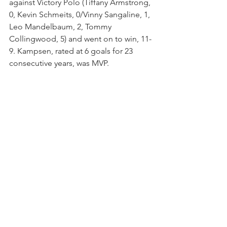
against Victory Polo (Tiffany Armstrong, 
0, Kevin Schmeits, 0/Vinny Sangaline, 1, 
Leo Mandelbaum, 2, Tommy 
Collingwood, 5) and went on to win, 11-
9. Kampsen, rated at 6 goals for 23 
consecutive years, was MVP.  
During the winter polo season, Grand 
Champions Polo Club, the nation's 
largest and most innovative USPA-
sanctioned polo club nestled in the 
heart of the world's winter equestrian 
capital, hosts a wide range of 
tournaments: 6, 8, 12, 20, and 26-goal 
leagues, 26-goal World Polo League, 
The Polo School Women's Weekly 
Polo League, WCT Finals, several Polo 
Training Foundation junior 
tournaments, World Polo League Pride 