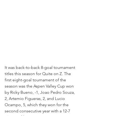
It was back-to-back 8-goal tournament 
titles this season for Quite on Z. The 
first eight-goal tournament of the 
season was the Aspen Valley Cup won 
by Ricky Bueno, -1, Joao Pedro Souza, 
2, Artemio Figueras, 2, and Lucio 
Ocampo, 5, which they won for the 
second consecutive year with a 12-7 