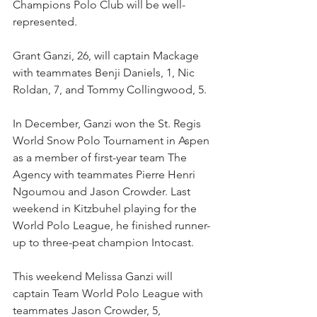
Champions Polo Club will be well-
represented.
Grant Ganzi, 26, will captain Mackage 
with teammates Benji Daniels, 1, Nic 
Roldan, 7, and Tommy Collingwood, 5. 
In December, Ganzi won the St. Regis 
World Snow Polo Tournament in Aspen 
as a member of first-year team The 
Agency with teammates Pierre Henri 
Ngoumou and Jason Crowder. Last 
weekend in Kitzbuhel playing for the 
World Polo League, he finished runner-
up to three-peat champion Intocast.
This weekend Melissa Ganzi will 
captain Team World Polo League with 
teammates Jason Crowder, 5, 