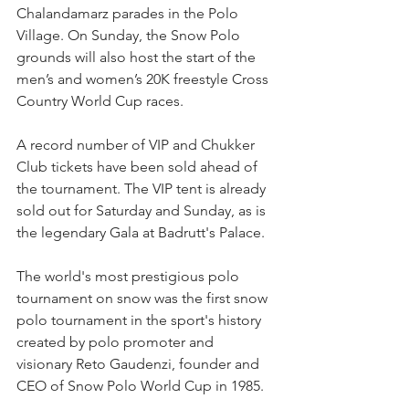
Chalandamarz parades in the Polo 
Village. On Sunday, the Snow Polo 
grounds will also host the start of the 
men’s and women’s 20K freestyle Cross 
Country World Cup races. 
A record number of VIP and Chukker 
Club tickets have been sold ahead of 
the tournament. The VIP tent is already 
sold out for Saturday and Sunday, as is 
the legendary Gala at Badrutt's Palace.
The world's most prestigious polo 
tournament on snow was the first snow 
polo tournament in the sport's history 
created by polo promoter and 
visionary Reto Gaudenzi, founder and 
CEO of Snow Polo World Cup in 1985. 