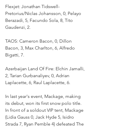
Flexjet: Jonathan Tidswell-
Pretorius/Niclas Johansson, 0, Pelayo 
Berazadi, 5, Facundo Sola, 8, Tito 
Gaudenzi, 2.
TAOS: Cameron Bacon, 0, Dillon 
Bacon, 3, Max Charlton, 6, Alfredo 
Bigatti, 7.
Azerbaijan Land Of Fire: Elchin Jamalli, 
2, Tarian Gurbanaliyev, 0, Adrian 
Laplacette, 6, Raul Laplacette, 6.
In last year's event, Mackage, making 
its debut, won its first snow polo title. 
In front of a soldout VIP tent, Mackage 
(Lidia Gauss 0, Jack Hyde 5, Isidro 
Strada 7, Ryan Pemble 4) defeated The 