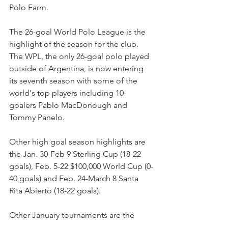
Polo Farm. 
The 26-goal World Polo League is the 
highlight of the season for the club. 
The WPL, the only 26-goal polo played 
outside of Argentina, is now entering 
its seventh season with some of the 
world's top players including 10-
goalers Pablo MacDonough and 
Tommy Panelo.
Other high goal season highlights are 
the Jan. 30-Feb 9 Sterling Cup (18-22 
goals), Feb. 5-22 $100,000 World Cup (0-
40 goals) and Feb. 24-March 8 Santa 
Rita Abierto (18-22 goals).
Other January tournaments are the 
Metropolitan 6 Goal Cup, Aspen Valley 