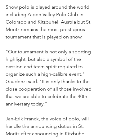
Snow polo is played around the world 
including Aspen Valley Polo Club in 
Colorado and Kitzbuhel, Austria but St. 
Moritz remains the most prestigious 
tournament that is played on snow.
"Our tournament is not only a sporting 
highlight, but also a symbol of the 
passion and team spirit required to 
organize such a high-calibre event," 
Gaudenzi said. "It is only thanks to the 
close cooperation of all those involved 
that we are able to celebrate the 40th 
anniversary today."
Jan-Erik Franck, the voice of polo, will 
handle the announcing duties in St. 
Moritz after announcing in Kitzbuhel. 