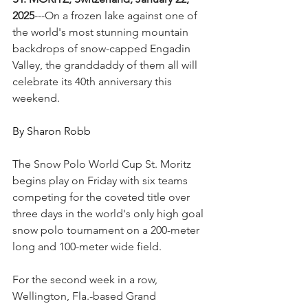
2025
---On a frozen lake against one of 
the world's most stunning mountain 
backdrops of snow-capped Engadin 
Valley, the granddaddy of them all will 
celebrate its 40th anniversary this 
weekend.
By Sharon Robb
The Snow Polo World Cup St. Moritz 
begins play on Friday with six teams 
competing for the coveted title over 
three days in the world's only high goal 
snow polo tournament on a 200-meter 
long and 100-meter wide field.
For the second week in a row, 
Wellington, Fla.-based Grand 