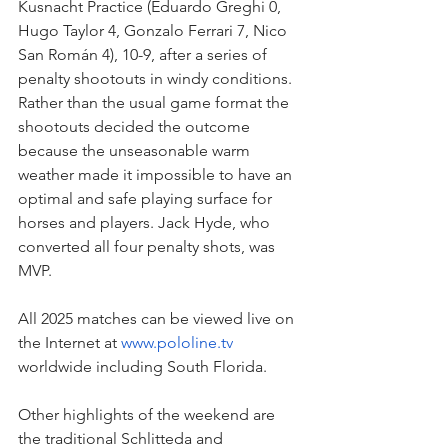
Kusnacht Practice (Eduardo Greghi 0, 
Hugo Taylor 4, Gonzalo Ferrari 7, Nico 
San Román 4), 10-9, after a series of 
penalty shootouts in windy conditions. 
Rather than the usual game format the 
shootouts decided the outcome 
because the unseasonable warm 
weather made it impossible to have an 
optimal and safe playing surface for 
horses and players. Jack Hyde, who 
converted all four penalty shots, was 
MVP.
All 2025 matches can be viewed live on 
the Internet at 
www.pololine.tv
worldwide including South Florida.
Other highlights of the weekend are 
the traditional Schlitteda and 