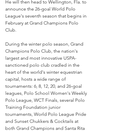
He will then head to Wellington, Fla. to 
announce the 26-goal World Polo 
League's seventh season that begins in 
February at Grand Champions Polo 
Club. 
During the winter polo season, Grand 
Champions Polo Club, the nation's 
largest and most innovative USPA-
sanctioned polo club cradled in the 
heart of the world's winter equestrian 
capital, hosts a wide range of 
tournaments: 6, 8, 12, 20, and 26-goal 
leagues, Polo School Women's Weekly 
Polo League, WCT Finals, several Polo 
Training Foundation junior 
tournaments, World Polo League Pride 
and Sunset Chukkers & Cocktails at 
both Grand Champions and Santa Rita 