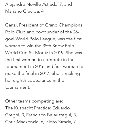
Alejandro Novillo Astrada, 7, and 
Mariano Gracida, 4. 
Ganzi, President of Grand Champions 
Polo Club and co-founder of the 26-
goal World Polo League, was the first 
woman to win the 35th Snow Polo 
World Cup St. Moritz in 2019. She was 
the first woman to compete in the 
tournament in 2016 and first woman to 
make the final in 2017. She is making 
her eighth appearance in the 
tournament.
Other teams competing are:
The Kusnacht Practice: Eduardo 
Greghi, 0, Francisco Belaustegui, 3, 
Chris Mackenzie, 6, Isidro Strada, 7.