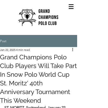
Post
Jan 22, 2025
4 min read
Grand Champions Polo
Club Players Will Take Part
In Snow Polo World Cup
St. Moritz' 40th
Anniversary Tournament
This Weekend
ST. MORITZ, Switzerland, January 22, 