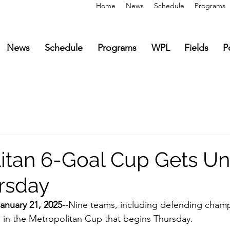
Home
News
Schedule
Programs
News
Schedule
Programs
WPL
Fields
P
itan 6-Goal Cup Gets U
rsday
nuary 21, 2025
--Nine teams, including defending cham
 in the Metropolitan Cup that begins Thursday.