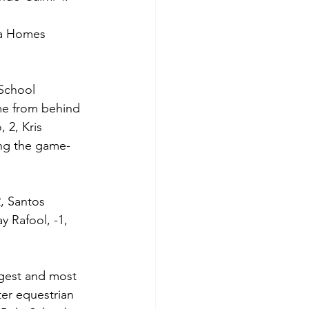
da Homes 
 School 
ame from behind 
 2, Kris 
ing the game-
, Santos 
y Rafool, -1, 
gest and most 
ter equestrian 