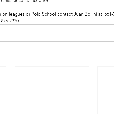
ranks since its inception.
 on leagues or Polo School contact Juan Bollini at  561-
876-2930.