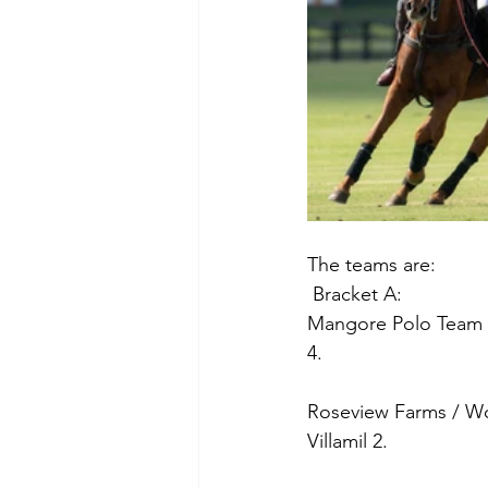
The teams are:
 Bracket A:
Mangore Polo Team Po
4.
Roseview Farms / Woo
Villamil 2.