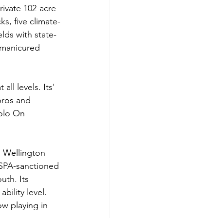
ivate 102-acre 
ks, five climate-
lds with state-
-manicured 
l levels. Its' 
pros and 
Polo On 
n Wellington 
SPA-sanctioned 
uth. Its 
bility level. 
w playing in 