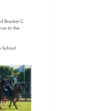
nd Bracket C 
nce to the 
o School 