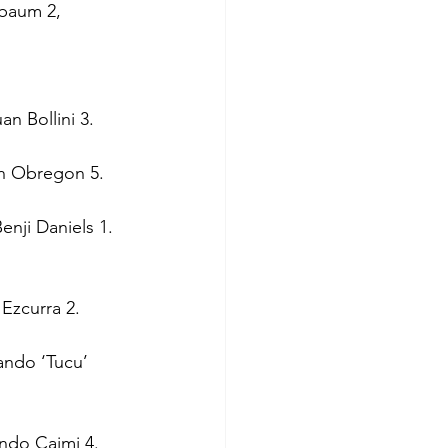
baum 2, 
n Bollini 3.
in Obregon 5.
enji Daniels 1.
 Ezcurra 2.
ando ‘Tucu’ 
undo Caimi 4.