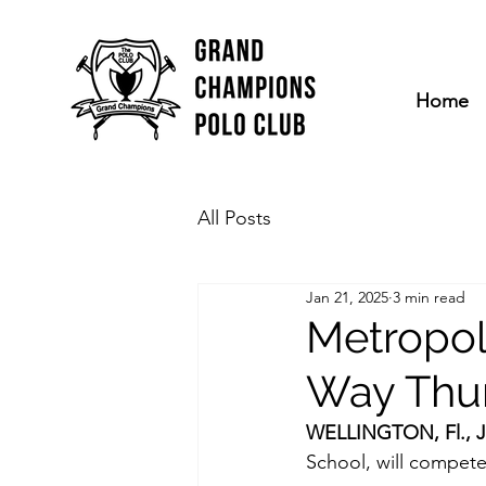
Home
All Posts
Jan 21, 2025
3 min read
Metropol
Way Thu
WELLINGTON, Fl., Ja
School, will compete