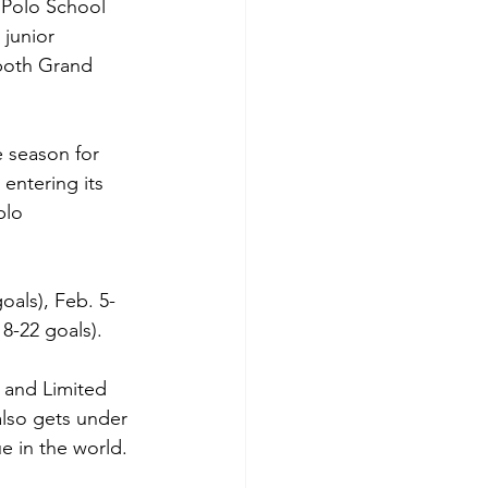
 Polo School 
junior 
both Grand 
e season for 
entering its 
blo 
oals), Feb. 5-
8-22 goals).
 and Limited 
so gets under 
e in the world.