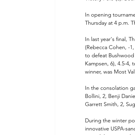
In opening tourname
Thursday at 4 p.m. Th
In last year's final,
(Rebecca Cohen, -1, 
to defeat Bushwood P
Kampsen, 6), 4.5-4, 
winner, was Most Val
In the consolation g
Bollini, 2, Benji Dan
Garrett Smith, 2, Suga
During the winter po
innovative USPA-sanc