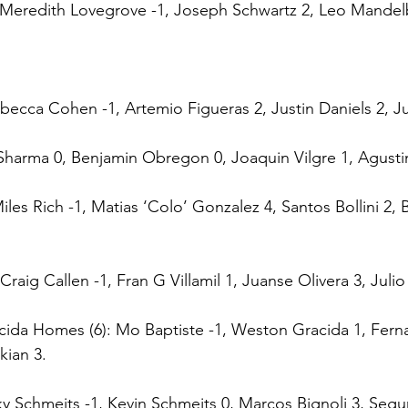
: Meredith Lovegrove -1, Joseph Schwartz 2, Leo Mandel
becca Cohen -1, Artemio Figueras 2, Justin Daniels 2, Jua
 Sharma 0, Benjamin Obregon 0, Joaquin Vilgre 1, Agust
Miles Rich -1, Matias ‘Colo’ Gonzalez 4, Santos Bollini 2, B
Craig Callen -1, Fran G Villamil 1, Juanse Olivera 3, Julio
cida Homes (6): Mo Baptiste -1, Weston Gracida 1, Fern
kian 3.
cky Schmeits -1, Kevin Schmeits 0, Marcos Bignoli 3, Seg