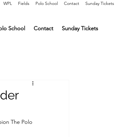
WPL
Fields
Polo School
Contact
Sunday Tickets
olo School
Contact
Sunday Tickets
nder
pion The Polo 