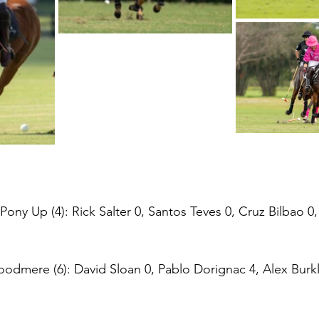
ny Up (4): Rick Salter 0, Santos Teves 0, Cruz Bilbao 0
dmere (6): David Sloan 0, Pablo Dorignac 4, Alex Burkl