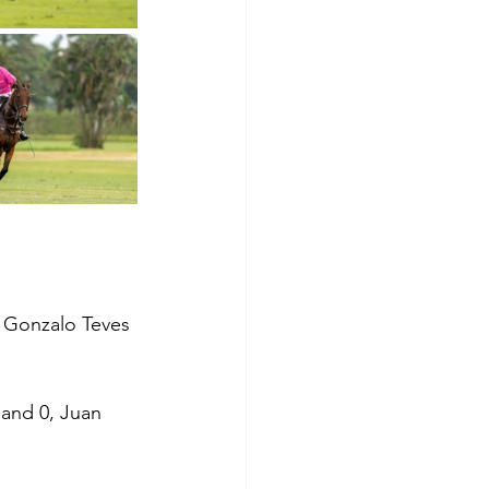
, Gonzalo Teves 
and 0, Juan 