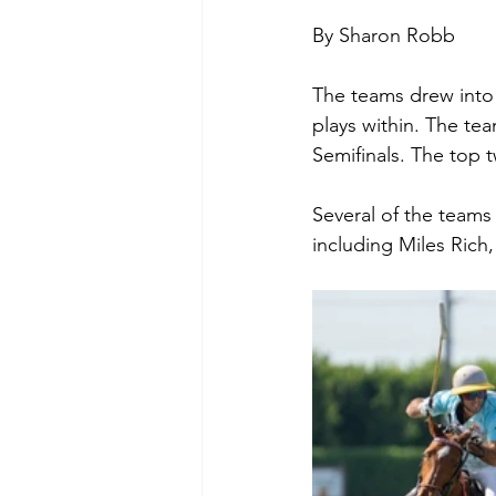
By Sharon Robb
The teams drew into 
plays within. The te
Semifinals. The top 
Several of the teams
including Miles Ric