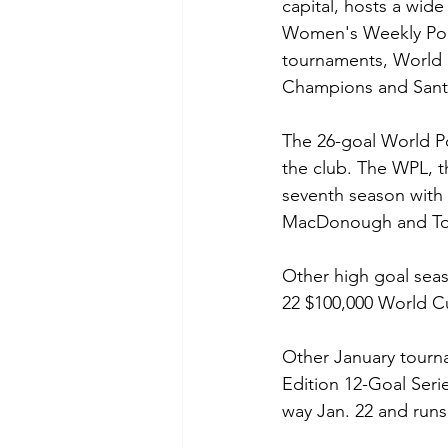
capital, hosts a wide
Women's Weekly Polo
tournaments, World 
Champions and Santa
The 26-goal World Po
the club. The WPL, t
seventh season with 
MacDonough and To
Other high goal seas
22 $100,000 World Cu
Other January tourna
Edition 12-Goal Se
way Jan. 22 and runs