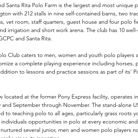
Santa Rita Polo Farm is the largest and most unique pr
ngton with 212 stalls in nine self-contained barns, two trac
, vet room, staff quarters, guest house and four polo fie
nd irrigation and short work arena. The club has 10 well
t GCPC and Santa Rita.
 Club caters to men, women and youth polo players at al
tomize a complete playing experience including horses, 
addition to lessons and practice sessions as part of its' 
 located at the former Pony Express facility, operates i
y and September through November. The stand-alone U
d to teaching polo to all ages, particularly grass roots yo
 individuals opportunities in polo at every economic and a
nurtured several junior, men and women polo players no