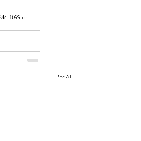
346-1099 or 
See All