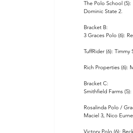
The Polo School (5)
Dominic State 2.
Bracket B:
3 Graces Polo (6): Re
TuffRider (6): Timmy
Rich Properties (6): 
Bracket C:
Smithfield Farms (5): 
Rosalinda Polo / Gra
Maciel 3, Nico Eurne
Victory Polo (6): Be