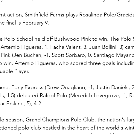
nt action, Smithfield Farms plays Rosalinda Polo/Graci
e final is February 9.
 The Polo School held off Bushwood Pink to win. The Polo
Artemio Figueras, 1, Facha Valent, 3, Juan Bollini, 3) c
ink (Jen Buchan, -1, Scott Sorbaro, 0, Santiago Mayano,
to win. Artemio Figueras, who scored three goals includ
uable Player.
ame, Pony Express (Drew Quagliano, -1, Justin Daniels, 2
iels, 1.5) defeated Rafool Polo (Meredith Lovegrove, -1, Ra
r Erskine, 5), 4-2.
lo season, Grand Champions Polo Club, the nation's lar
tioned polo club nestled in the heart of the world's win