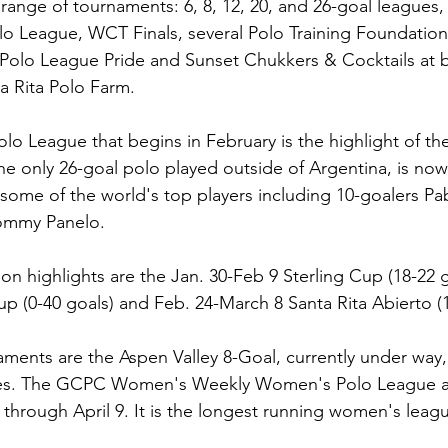
 range of tournaments: 6, 8, 12, 20, and 26-goal leagues,
 League, WCT Finals, several Polo Training Foundation 
Polo League Pride and Sunset Chukkers & Cocktails at 
 Rita Polo Farm.
lo League that begins in February is the highlight of th
he only 26-goal polo played outside of Argentina, is now 
some of the world's top players including 10-goalers Pa
mmy Panelo.
on highlights are the Jan. 30-Feb 9 Sterling Cup (18-22 g
p (0-40 goals) and Feb. 24-March 8 Santa Rita Abierto (1
ments are the Aspen Valley 8-Goal, currently under way,
ries. The GCPC Women's Weekly Women's Polo League al
 through April 9. It is the longest running women's leagu