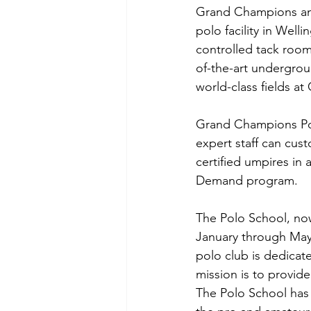
Grand Champions and 
polo facility in Welli
controlled tack rooms
of-the-art undergrou
world-class fields a
Grand Champions Polo
expert staff can cus
certified umpires in 
Demand program.
The Polo School, now
January through Ma
polo club is dedicate
mission is to provide
The Polo School has 