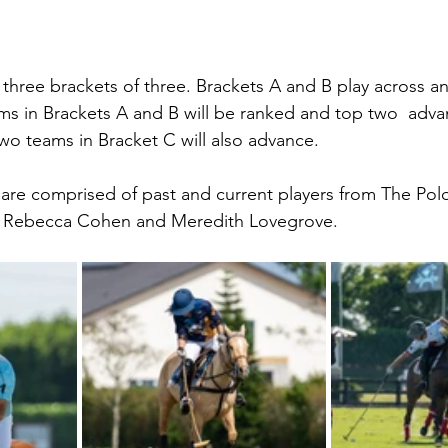
three brackets of three. Brackets A and B play across a
ams in Brackets A and B will be ranked and top two  adva
two teams in Bracket C will also advance.
 are comprised of past and current players from The Pol
h, Rebecca Cohen and Meredith Lovegrove.