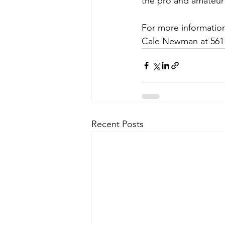
the pro and amateur 
For more information
Cale Newman at 561-
Recent Posts