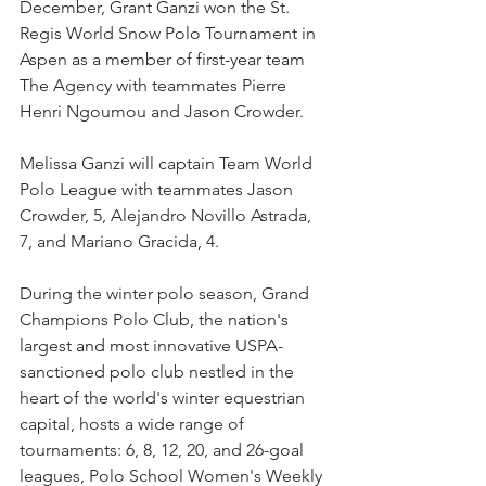
December, Grant Ganzi won the St. 
Regis World Snow Polo Tournament in 
Aspen as a member of first-year team 
The Agency with teammates Pierre 
Henri Ngoumou and Jason Crowder. 
Melissa Ganzi will captain Team World 
Polo League with teammates Jason 
Crowder, 5, Alejandro Novillo Astrada, 
7, and Mariano Gracida, 4. 
During the winter polo season, Grand 
Champions Polo Club, the nation's 
largest and most innovative USPA-
sanctioned polo club nestled in the 
heart of the world's winter equestrian 
capital, hosts a wide range of 
tournaments: 6, 8, 12, 20, and 26-goal 
leagues, Polo School Women's Weekly 