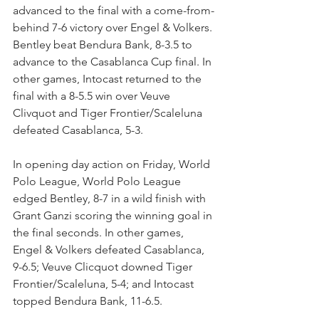
advanced to the final with a come-from-
behind 7-6 victory over Engel & Volkers. 
Bentley beat Bendura Bank, 8-3.5 to 
advance to the Casablanca Cup final. In 
other games, Intocast returned to the 
final with a 8-5.5 win over Veuve 
Clivquot and Tiger Frontier/Scaleluna 
defeated Casablanca, 5-3.
In opening day action on Friday, World 
Polo League, World Polo League 
edged Bentley, 8-7 in a wild finish with 
Grant Ganzi scoring the winning goal in 
the final seconds. In other games, 
Engel & Volkers defeated Casablanca, 
9-6.5; Veuve Clicquot downed Tiger 
Frontier/Scaleluna, 5-4; and Intocast 
topped Bendura Bank, 11-6.5. 