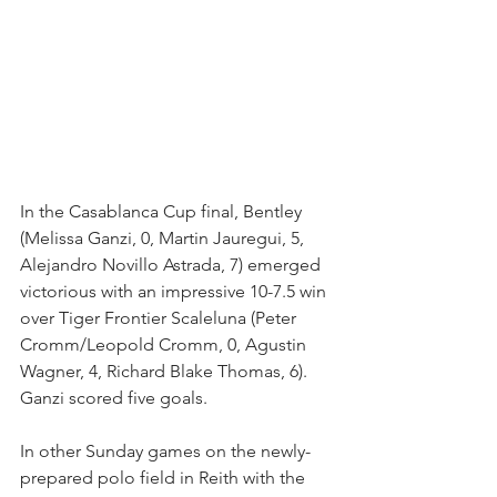
In the Casablanca Cup final, Bentley 
(Melissa Ganzi, 0, Martin Jauregui, 5, 
Alejandro Novillo Astrada, 7) emerged 
victorious with an impressive 10-7.5 win 
over Tiger Frontier Scaleluna (Peter 
Cromm/Leopold Cromm, 0, Agustin 
Wagner, 4, Richard Blake Thomas, 6). 
Ganzi scored five goals.
In other Sunday games on the newly-
prepared polo field in Reith with the 