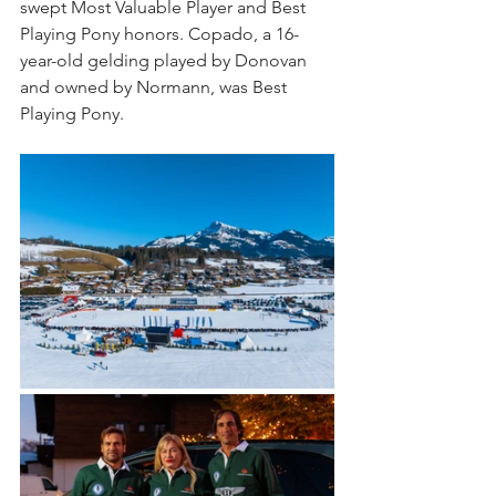
swept Most Valuable Player and Best 
Playing Pony honors. Copado, a 16-
year-old gelding played by Donovan 
and owned by Normann, was Best 
Playing Pony.