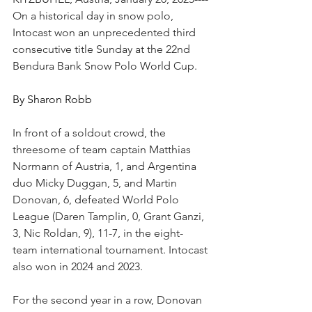
On a historical day in snow polo, 
Intocast won an unprecedented third 
consecutive title Sunday at the 22nd 
Bendura Bank Snow Polo World Cup.
By Sharon Robb
In front of a soldout crowd, the 
threesome of team captain Matthias 
Normann of Austria, 1, and Argentina 
duo Micky Duggan, 5, and Martin 
Donovan, 6, defeated World Polo 
League (Daren Tamplin, 0, Grant Ganzi, 
3, Nic Roldan, 9), 11-7, in the eight-
team international tournament. Intocast 
also won in 2024 and 2023. 
For the second year in a row, Donovan 