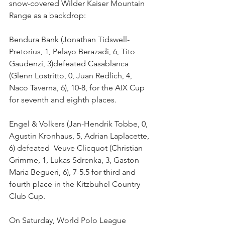
snow-covered Wilder Kaiser Mountain 
Range as a backdrop: 
Bendura Bank (Jonathan Tidswell-
Pretorius, 1, Pelayo Berazadi, 6, Tito 
Gaudenzi, 3)defeated Casablanca 
(Glenn Lostritto, 0, Juan Redlich, 4, 
Naco Taverna, 6), 10-8, for the AIX Cup 
for seventh and eighth places. 
Engel & Volkers (Jan-Hendrik Tobbe, 0, 
Agustin Kronhaus, 5, Adrian Laplacette, 
6) defeated  Veuve Clicquot (Christian 
Grimme, 1, Lukas Sdrenka, 3, Gaston 
Maria Begueri, 6), 7-5.5 for third and 
fourth place in the Kitzbuhel Country 
Club Cup.
On Saturday, World Polo League 