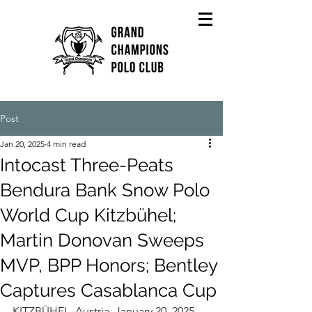
Post
Jan 20, 2025
4 min read
Intocast Three-Peats
Bendura Bank Snow Polo
World Cup Kitzbühel;
Martin Donovan Sweeps
MVP, BPP Honors; Bentley
Captures Casablanca Cup
KITZBÜHEL, Austria, January 20, 2025----