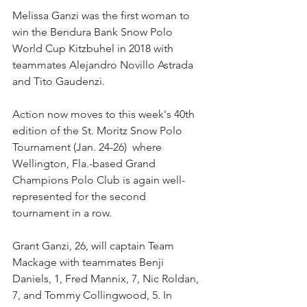
Melissa Ganzi was the first woman to 
win the Bendura Bank Snow Polo 
World Cup Kitzbuhel in 2018 with 
teammates Alejandro Novillo Astrada 
and Tito Gaudenzi. 
Action now moves to this week's 40th 
edition of the St. Moritz Snow Polo 
Tournament (Jan. 24-26)  where 
Wellington, Fla.-based Grand 
Champions Polo Club is again well-
represented for the second 
tournament in a row.  
Grant Ganzi, 26, will captain Team 
Mackage with teammates Benji 
Daniels, 1, Fred Mannix, 7, Nic Roldan, 
7, and Tommy Collingwood, 5. In 