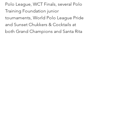
Polo League, WCT Finals, several Polo 
Training Foundation junior 
tournaments, World Polo League Pride 
and Sunset Chukkers & Cocktails at 
both Grand Champions and Santa Rita 
Polo Farm. 
The 26-goal World Polo League that 
begins in February is the highlight of 
the season for the club. The WPL, the 
only 26-goal polo played outside of 
Argentina, is now entering its seventh 
season with some of the world's top 
players including 10-goalers Pablo 
MacDonough and Tommy Panelo.
Other high goal season highlights are 
the Jan. 30-Feb 9 Sterling Cup (18-22 
goals), Feb. 5-22 $100,000 World Cup (0-