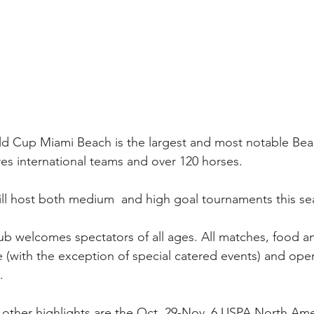
d Cup Miami Beach is the largest and most notable Bea
ures international teams and over 120 horses. 
l host both medium  and high goal tournaments this se
club welcomes spectators of all ages. All matches, food a
e (with the exception of special catered events) and open
.
other highlights are the Oct. 29-Nov. 6 USPA North Am