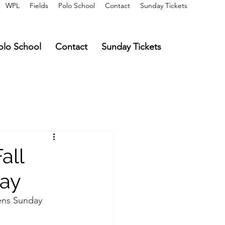
WPL
Fields
Polo School
Contact
Sunday Tickets
olo School
Contact
Sunday Tickets
all
day
ens Sunday 