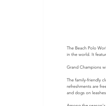
The Beach Polo Worl
in the world. It feat
Grand Champions wil
The family-friendly 
refreshments are fre
and dogs on leashes
Among the season's 