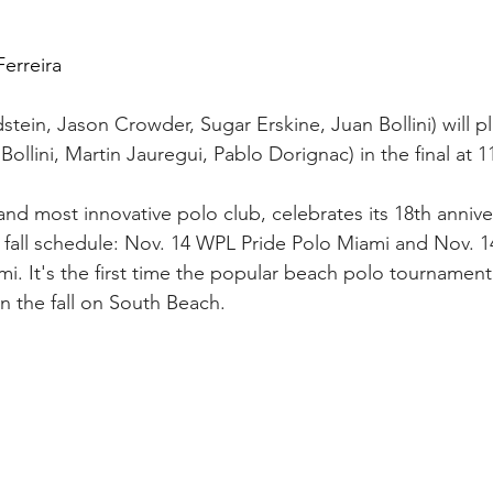
erreira
ein, Jason Crowder, Sugar Erskine, Juan Bollini) will p
ollini, Martin Jauregui, Pablo Dorignac) in the final at 1
and most innovative polo club, celebrates its 18th annive
 fall schedule: Nov. 14 WPL Pride Polo Miami and Nov. 1
. It's the first time the popular beach polo tournamen
n the fall on South Beach.