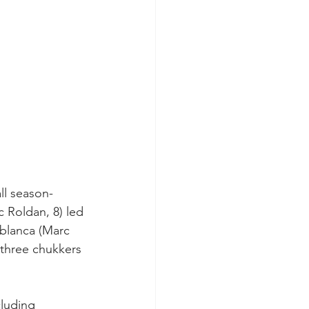
all season-
c Roldan, 8) led 
ablanca (Marc 
l three chukkers 
cluding 