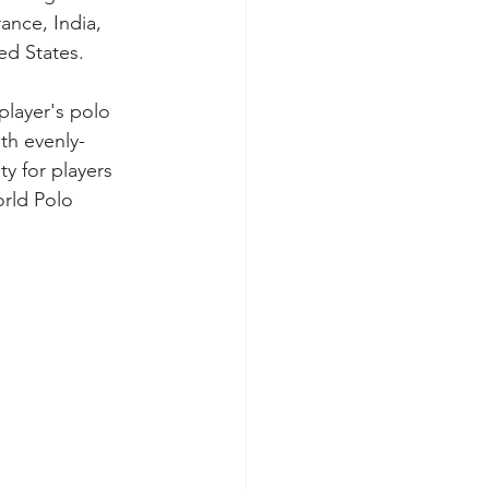
ance, India, 
ed States. 
layer's polo 
th evenly-
y for players 
rld Polo 