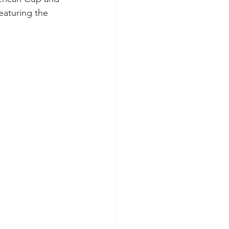
aturing the 