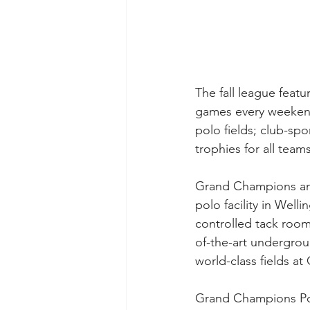
The fall league feat
games every weekend
polo fields; club-spo
trophies for all tea
Grand Champions and 
polo facility in Welli
controlled tack rooms
of-the-art undergrou
world-class fields a
Grand Champions Polo