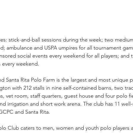
ures: stick-and-ball sessions during the week; two medi
; ambulance and USPA umpires for all tournament game
nsored social events every weekend for all players; and t
ms every weekend.
Santa Rita Polo Farm is the largest and most unique pr
ngton with 212 stalls in nine self-contained barns, two trac
, vet room, staff quarters, guest house and four polo fie
nd irrigation and short work arena. The club has 11 well
t GCPC and Santa Rita.
 Club caters to men, women and youth polo players at al