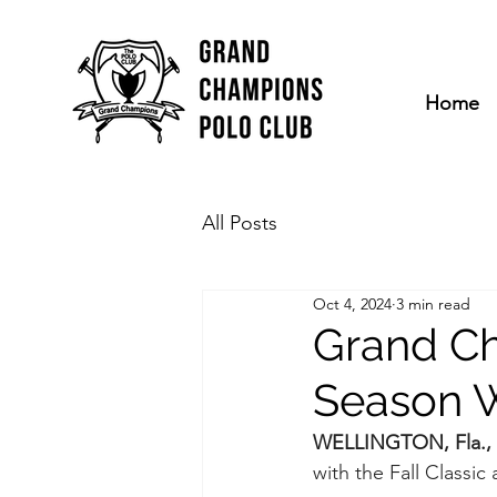
Home
All Posts
Oct 4, 2024
3 min read
Grand Ch
Season W
WELLINGTON, Fla., 
with the Fall Classic