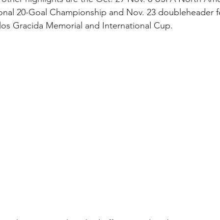
onal 20-Goal Championship and Nov. 23 doubleheader fe
los Gracida Memorial and International Cup. 