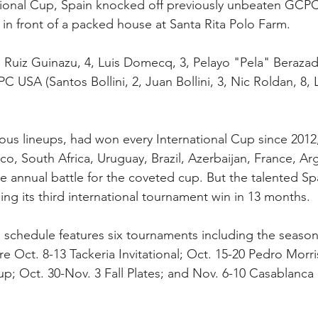
national Cup, Spain knocked off previously unbeaten GCP
k in front of a packed house at Santa Rita Polo Farm.
" Ruiz Guinazu, 4, Luis Domecq, 3, Pelayo "Pela" Berazadi
C USA (Santos Bollini, 2, Juan Bollini, 3, Nic Roldan, 8, 
us lineups, had won every International Cup since 2012
o, South Africa, Uruguay, Brazil, Azerbaijan, France, Ar
he annual battle for the coveted cup. But the talented S
ing its third international tournament win in 13 months.
 schedule features six tournaments including the season
re Oct. 8-13 Tackeria Invitational; Oct. 15-20 Pedro Morr
p; Oct. 30-Nov. 3 Fall Plates; and Nov. 6-10 Casablanca 