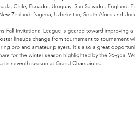
anada, Chile, Ecuador, Uruguay, San Salvador, England, Fr
New Zealand, Nigeria, Uzbekistan, South Africa and Unit
Fall Invitational League is geared toward improving a p
l. Roster lineups change from tournament to tournament wi
ing pro and amateur players. It's also a great opportunit
are for the winter season highlighted by the 26-goal Wo
g its seventh season at Grand Champions.