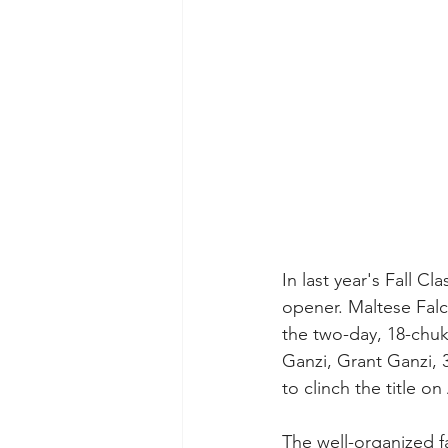
In last year's Fall C
opener. Maltese Falco
the two-day, 18-chuk
Ganzi, Grant Ganzi, 3
to clinch the title o
The well-organized fa