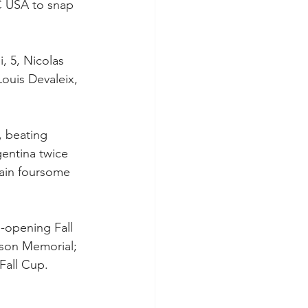
C USA to snap 
, 5, Nicolas 
Louis Devaleix, 
, beating 
gentina twice 
pain foursome 
-opening Fall 
ison Memorial; 
Fall Cup. 