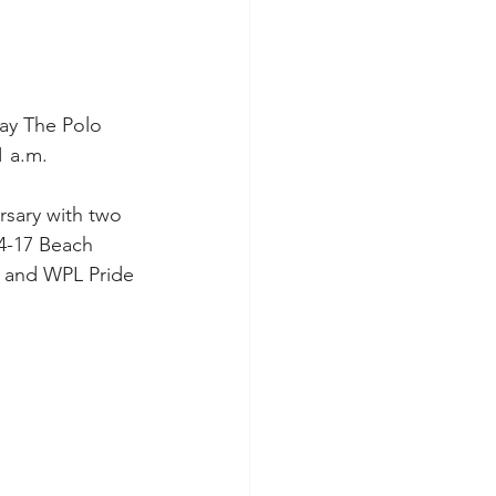
lay The Polo 
1 a.m.
rsary with two 
4-17 Beach 
t and WPL Pride 