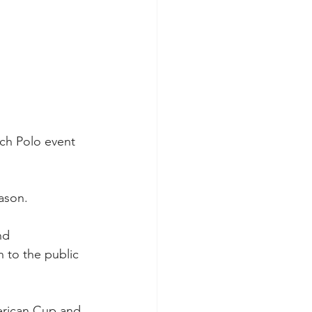
ch Polo event 
ason.
nd 
 to the public 
erican Cup and 