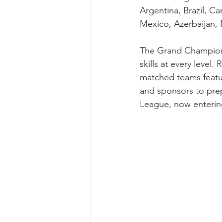
Argentina, Brazil, C
Mexico, Azerbaijan, 
The Grand Champions 
skills at every leve
matched teams featur
and sponsors to prep
League, now enterin