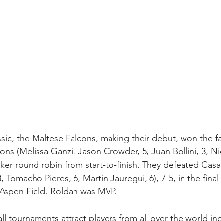
lassic, the Maltese Falcons, making their debut, won the f
ns (Melissa Ganzi, Jason Crowder, 5, Juan Bollini, 3, Ni
ker round robin from start-to-finish. They defeated Cas
, Tomacho Pieres, 6, Martin Jauregui, 6), 7-5, in the fina
n Aspen Field. Roldan was MVP.
ll tournaments attract players from all over the world in