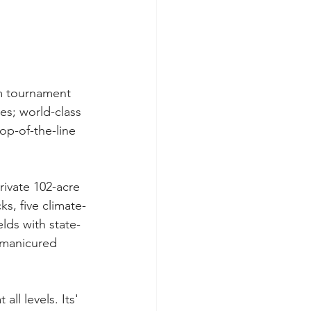
um tournament 
s; world-class 
op-of-the-line 
ivate 102-acre 
ks, five climate-
lds with state-
-manicured 
l levels. Its' 