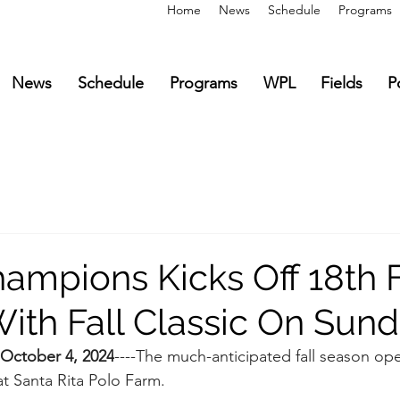
Home
News
Schedule
Programs
News
Schedule
Programs
WPL
Fields
P
ampions Kicks Off 18th F
ith Fall Classic On Sun
October 4, 2024
----The much-anticipated fall season op
 at Santa Rita Polo Farm.