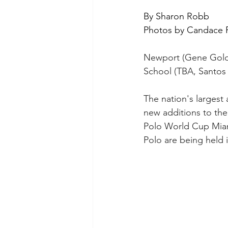
By Sharon Robb
Photos by Candace F
Newport (Gene Goldst
School (TBA, Santos B
The nation's largest 
new additions to the
Polo World Cup Miami
Polo are being held i