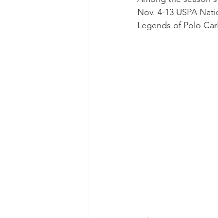
Nov. 4-13 USPA Nati
Legends of Polo Car