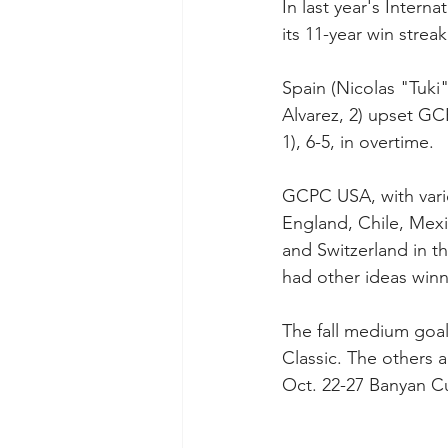
In last year's Inter
its 11-year win strea
Spain (Nicolas "Tuki
Alvarez, 2) upset GCP
1), 6-5, in overtime.
GCPC USA, with vario
England, Chile, Mexic
and Switzerland in t
had other ideas winn
The fall medium goal
Classic. The others a
Oct. 22-27 Banyan Cu