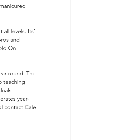
-manicured 
l levels. Its' 
pros and 
Polo On 
year-round. The 
o teaching 
duals 
erates year-
l contact Cale 