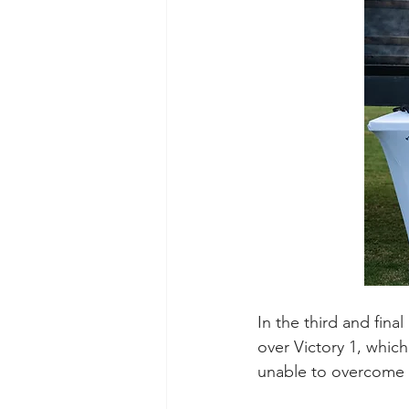
In the third and fina
over Victory 1, which
unable to overcome t