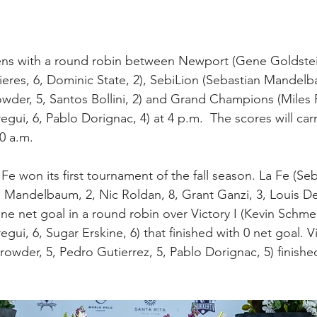
s with a round robin between Newport (Gene Goldstein
Pieres, 6, Dominic State, 2), SebiLion (Sebastian Mandel
owder, 5, Santos Bollini, 2) and Grand Champions (Miles R
regui, 6, Pablo Dorignac, 4) at 4 p.m.  The scores will car
30 a.m.
La Fe won its first tournament of the fall season. La Fe (Se
andelbaum, 2, Nic Roldan, 8, Grant Ganzi, 3, Louis Dev
e net goal in a round robin over Victory I (Kevin Schmei
regui, 6, Sugar Erskine, 6) that finished with 0 net goal. Vi
owder, 5, Pedro Gutierrez, 5, Pablo Dorignac, 5) finished