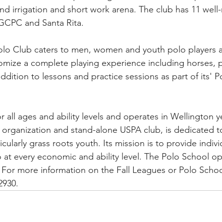
nd irrigation and short work arena. The club has 11 well
t GCPC and Santa Rita.
 Club caters to men, women and youth polo players at al
tomize a complete playing experience including horses, 
addition to lessons and practice sessions as part of its' 
r all ages and ability levels and operates in Wellington 
 organization and stand-alone USPA club, is dedicated t
icularly grass roots youth. Its mission is to provide indivi
o at every economic and ability level. The Polo School op
 For more information on the Fall Leagues or Polo Schoo
2930.