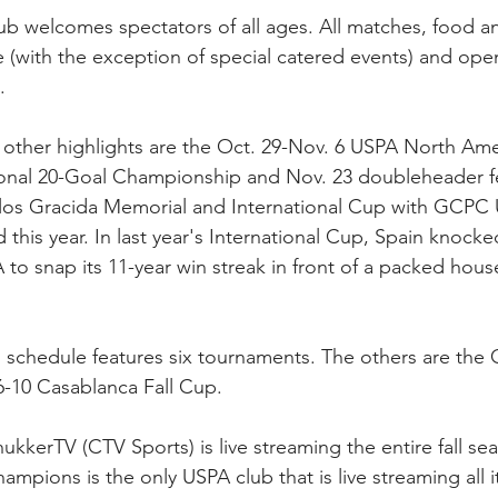
club welcomes spectators of all ages. All matches, food a
e (with the exception of special catered events) and open
.
other highlights are the Oct. 29-Nov. 6 USPA North Am
onal 20-Goal Championship and Nov. 23 doubleheader fe
los Gracida Memorial and International Cup with GCPC 
 this year. In last year's International Cup, Spain knocke
 snap its 11-year win streak in front of a packed house
 schedule features six tournaments. The others are the O
6-10 Casablanca Fall Cup. 
kkerTV (CTV Sports) is live streaming the entire fall se
mpions is the only USPA club that is live streaming all 