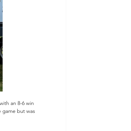
with an 8-6 win 
he game but was 