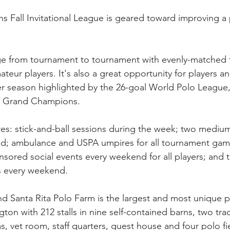
Fall Invitational League is geared toward improving a p
ge from tournament to tournament with evenly-matched 
teur players. It's also a great opportunity for players a
er season highlighted by the 26-goal World Polo League
at Grand Champions.
ures: stick-and-ball sessions during the week; two medi
; ambulance and USPA umpires for all tournament game
nsored social events every weekend for all players; and t
ms every weekend.
Santa Rita Polo Farm is the largest and most unique pr
ngton with 212 stalls in nine self-contained barns, two trac
, vet room, staff quarters, guest house and four polo fie