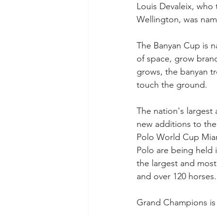
Louis Devaleix, who to
Wellington, was nam
The Banyan Cup is na
of space, grow branch
grows, the banyan tr
touch the ground. 
The nation's largest 
new additions to the
Polo World Cup Miami
Polo are being held 
the largest and most 
and over 120 horses. 
Grand Champions is 