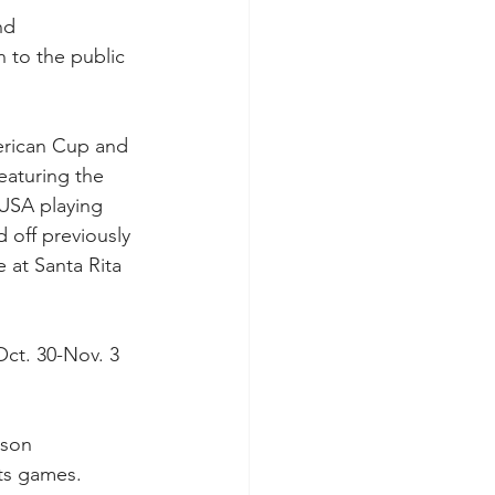
nd 
 to the public 
erican Cup and 
aturing the 
USA playing 
d off previously 
 at Santa Rita 
ct. 30-Nov. 3 
ason 
its games.