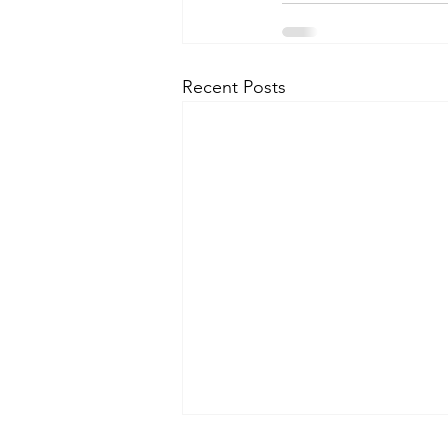
Recent Posts