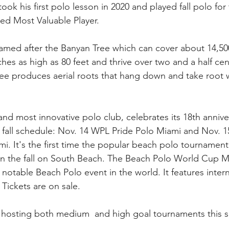
ok his first polo lesson in 2020 and played fall polo for t
ed Most Valuable Player.
med after the Banyan Tree which can cover about 14,500
es as high as 80 feet and thrive over two and a half centu
ee produces aerial roots that hang down and take root 
and most innovative polo club, celebrates its 18th annive
 fall schedule: Nov. 14 WPL Pride Polo Miami and Nov. 1
. It's the first time the popular beach polo tournamen
in the fall on South Beach. The Beach Polo World Cup M
notable Beach Polo event in the world. It features inter
Tickets are on sale.
hosting both medium  and high goal tournaments this 