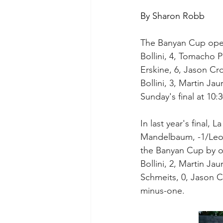
By Sharon Robb
The Banyan Cup open
Bollini, 4, Tomacho 
Erskine, 6, Jason Cr
Bollini, 3, Martin Jau
Sunday's final at 10:
In last year's final, 
Mandelbaum, -1/Leo M
the Banyan Cup by on
Bollini, 2, Martin Jau
Schmeits, 0, Jason Cr
minus-one.