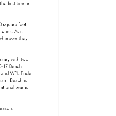
he first time in 
 square feet 
ries. As it 
wherever they 
rsary with two 
5-17 Beach 
t and WPL Pride 
iami Beach is 
national teams 
season.