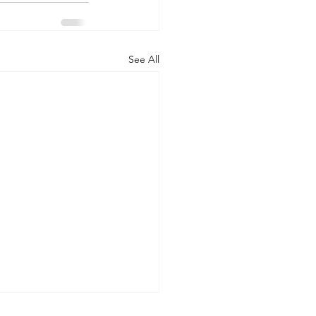
See All