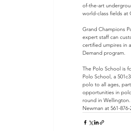
of-the-art undergrou
world-class fields a
Grand Champions Polo
expert staff can cus
certified umpires in 
Demand program. 
The Polo School is fo
Polo School, a 501c3
polo to all ages, part
opportunities in pol
round in Wellington.
Newman at 561-876-