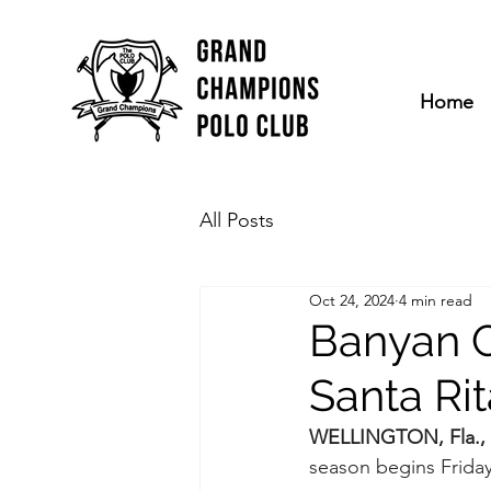
Home
All Posts
Oct 24, 2024
4 min read
Banyan C
Santa Ri
WELLINGTON, Fla., 
season begins Friday