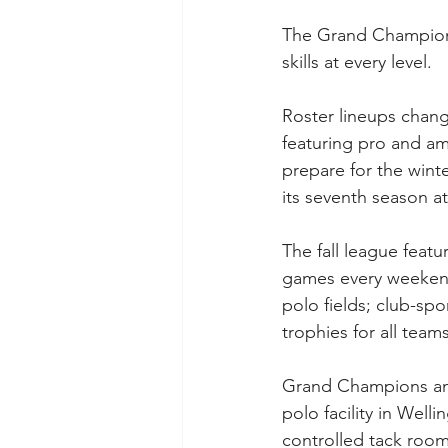
The Grand Champions 
skills at every level.
Roster lineups chan
featuring pro and ama
prepare for the wint
its seventh season 
The fall league feat
games every weekend
polo fields; club-spo
trophies for all tea
Grand Champions and 
polo facility in Welli
controlled tack rooms