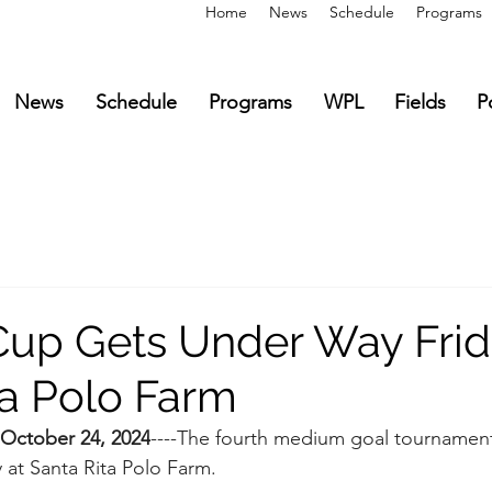
Home
News
Schedule
Programs
News
Schedule
Programs
WPL
Fields
P
up Gets Under Way Frid
ta Polo Farm
October 24, 2024
----The fourth medium goal tournament 
 at Santa Rita Polo Farm.