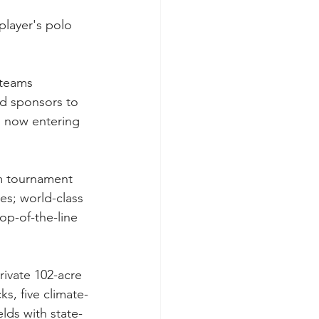
layer's polo 
teams 
nd sponsors to 
, now entering 
um tournament 
s; world-class 
op-of-the-line 
ivate 102-acre 
ks, five climate-
lds with state-