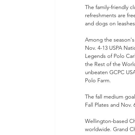
The family-friendly 
refreshments are fre
and dogs on leashes
Among the season's 
Nov. 4-13 USPA Nati
Legends of Polo Car
the Rest of the World
unbeaten GCPC USA to
Polo Farm. 
The fall medium goal
Fall Plates and Nov. 
Wellington-based Chu
worldwide. Grand Cha