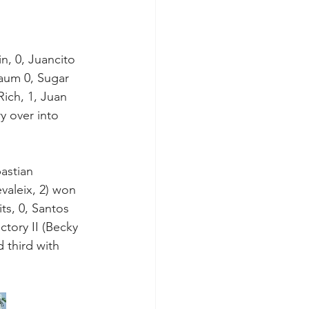
, 0, Juancito 
baum 0, Sugar 
ich, 1, Juan 
ry over into 
bastian 
aleix, 2) won 
ts, 0, Santos 
ctory II (Becky 
 third with 