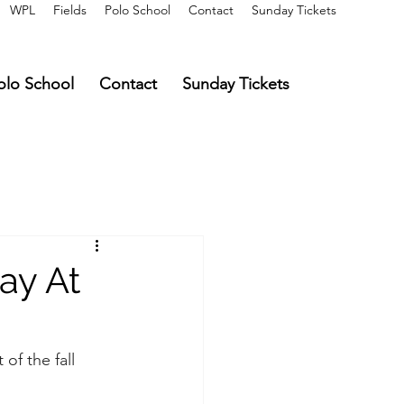
WPL
Fields
Polo School
Contact
Sunday Tickets
olo School
Contact
Sunday Tickets
ay At
of the fall 