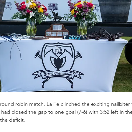
l round robin match, La Fe clinched the exciting nailbiter 
 had closed the gap to one goal (7-6) with 3:52 left in t
he deficit.