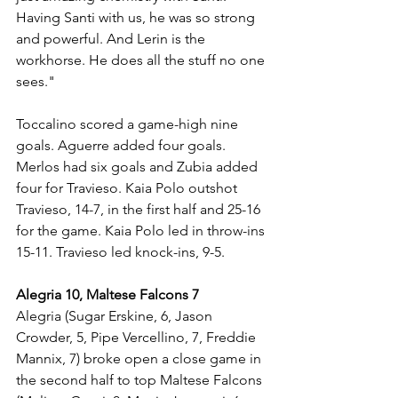
Having Santi with us, he was so strong 
and powerful. And Lerin is the 
workhorse. He does all the stuff no one 
sees."
Toccalino scored a game-high nine 
goals. Aguerre added four goals. 
Merlos had six goals and Zubia added 
four for Travieso. Kaia Polo outshot 
Travieso, 14-7, in the first half and 25-16 
for the game. Kaia Polo led in throw-ins 
15-11. Travieso led knock-ins, 9-5.
Alegria 10, Maltese Falcons 7
Alegria (Sugar Erskine, 6, Jason 
Crowder, 5, Pipe Vercellino, 7, Freddie 
Mannix, 7) broke open a close game in 
the second half to top Maltese Falcons 