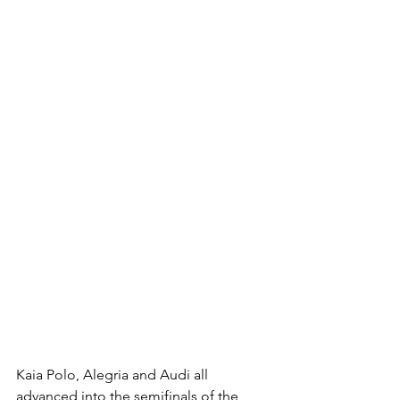
Kaia Polo, Alegria and Audi all 
advanced into the semifinals of the 