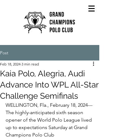
Post
Feb 18, 2024
3 min read
Kaia Polo, Alegria, Audi
Advance Into WPL All-Star
Challenge Semifinals
WELLINGTON, Fla., February 18, 2024---
The highly-anticipated sixth season 
opener of the World Polo League lived 
up to expectations Saturday at Grand 
Champions Polo Club