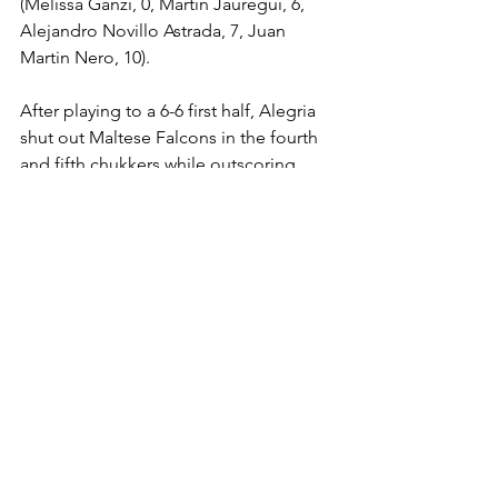
(Melissa Ganzi, 0, Martin Jauregui, 6, 
Alejandro Novillo Astrada, 7, Juan 
Martin Nero, 10).
After playing to a 6-6 first half, Alegria 
shut out Maltese Falcons in the fourth 
and fifth chukkers while outscoring 
them 4-1 in the second half. Despite 
some nice plays, Maltese Falcons 
could never find their rhythm on 
offense.
Erskine scored a game-high five goals 
including three in the opening chukker. 
Crowder and Mannix each had two. 
Nero was held to two goals. Maltese 
Falcons picked up two goals on 
handicap. Alegria outshot Maltese 
Falcons, 16-12. Knock-ins were even at 