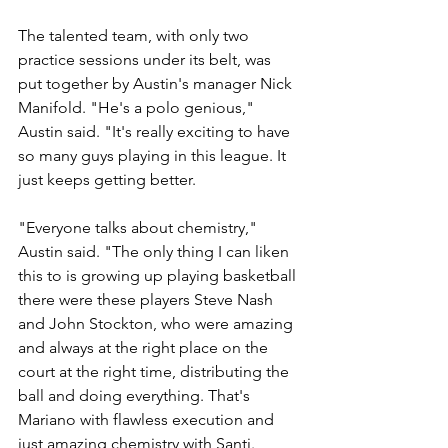
The talented team, with only two 
practice sessions under its belt, was 
put together by Austin's manager Nick 
Manifold. "He's a polo genious," 
Austin said. "It's really exciting to have 
so many guys playing in this league. It 
just keeps getting better.
"Everyone talks about chemistry," 
Austin said. "The only thing I can liken 
this to is growing up playing basketball 
there were these players Steve Nash 
and John Stockton, who were amazing 
and always at the right place on the 
court at the right time, distributing the 
ball and doing everything. That's 
Mariano with flawless execution and 
just amazing chemistry with Santi. 