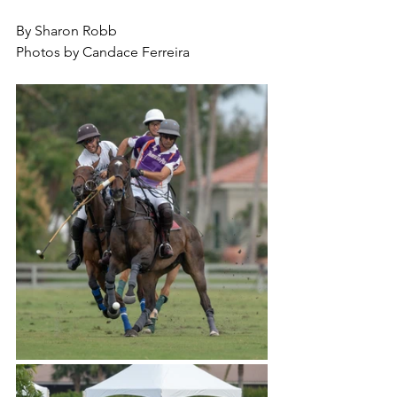
By Sharon Robb
Photos by Candace Ferreira