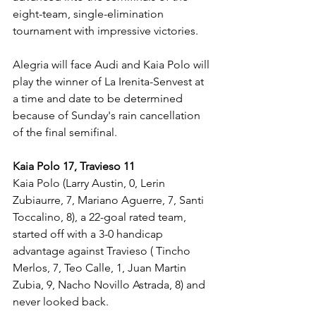
eight-team, single-elimination 
tournament with impressive victories.
Alegria will face Audi and Kaia Polo will 
play the winner of La Irenita-Senvest at 
a time and date to be determined 
because of Sunday's rain cancellation 
of the final semifinal.
Kaia Polo 17, Travieso 11
Kaia Polo (Larry Austin, 0, Lerin 
Zubiaurre, 7, Mariano Aguerre, 7, Santi 
Toccalino, 8), a 22-goal rated team, 
started off with a 3-0 handicap 
advantage against Travieso ( Tincho 
Merlos, 7, Teo Calle, 1, Juan Martin 
Zubia, 9, Nacho Novillo Astrada, 8) and 
never looked back.