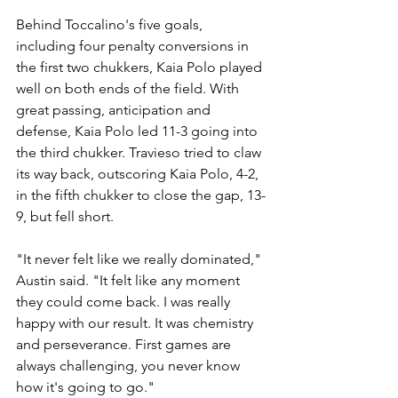
Behind Toccalino's five goals, 
including four penalty conversions in 
the first two chukkers, Kaia Polo played 
well on both ends of the field. With 
great passing, anticipation and 
defense, Kaia Polo led 11-3 going into 
the third chukker. Travieso tried to claw 
its way back, outscoring Kaia Polo, 4-2, 
in the fifth chukker to close the gap, 13-
9, but fell short.
"It never felt like we really dominated," 
Austin said. "It felt like any moment 
they could come back. I was really 
happy with our result. It was chemistry 
and perseverance. First games are 
always challenging, you never know 
how it's going to go."