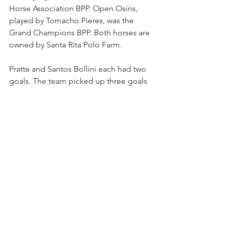
Horse Association BPP. Open Osiris, 
played by Tomacho Pieres, was the 
Grand Champions BPP. Both horses are 
owned by Santa Rita Polo Farm.
Pratte and Santos Bollini each had two 
goals. The team picked up three goals 
on handicap. Mandelbaum led The 
Polo School with three goals and 
O'Reilly-Hyland added one goal. The 
team picked up two goals on handicap.
SANTA RITA ABIERTO/HANDICAP 
START FRIDAY
The second tournament gets under 
way on Friday with six teams 
competing in the Santa Rita Abierto 