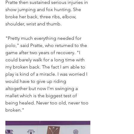
Pratte then sustained serious injuries in 
show jumping and fox hunting. She 
broke her back, three ribs, elbow, 
shoulder, wrist and thumb. 
"Pretty much everything needed for 
polo," said Pratte, who returned to the 
game after two years of recovery. "I 
could barely walk for a long time with 
my broken back. The fact I am able to 
play is kind of a miracle. I was worried I 
would have to give up riding 
altogether but now I'm swinging a 
mallet which is the biggest test of 
being healed. Never too old, never too 
broken."