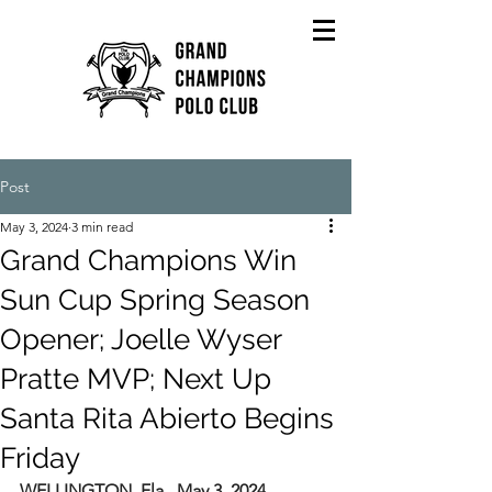
Post
May 3, 2024
3 min read
Grand Champions Win
Sun Cup Spring Season
Opener; Joelle Wyser
Pratte MVP; Next Up
Santa Rita Abierto Begins
Friday
WELLINGTON, Fla., May 3, 2024
---