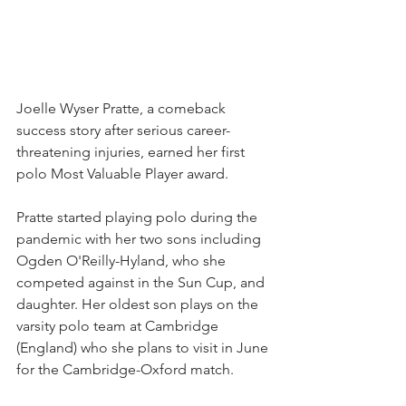
Joelle Wyser Pratte, a comeback 
success story after serious career-
threatening injuries, earned her first 
polo Most Valuable Player award.
Pratte started playing polo during the 
pandemic with her two sons including 
Ogden O'Reilly-Hyland, who she 
competed against in the Sun Cup, and 
daughter. Her oldest son plays on the 
varsity polo team at Cambridge 
(England) who she plans to visit in June 
for the Cambridge-Oxford match. 