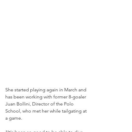
She started playing again in March and 
has been working with former 8-goaler 
Juan Bollini, Director of the Polo 
School, who met her while tailgating at 
a game.