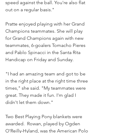
speed against the ball. You're also flat 
out on a regular basis."
Pratte enjoyed playing with her Grand 
Champions teammates. She will play 
for Grand Champions again with new 
teammates, 6-goalers Tomacho Pieres 
and Pablo Spinacci in the Santa Rita 
Handicap on Friday and Sunday. 
"I had an amazing team and got to be 
in the right place at the right time three 
times," she said. "My teammates were 
great. They made it fun. I'm glad I 
didn't let them down."
Two Best Playing Pony blankets were 
awarded.  Rowan, played by Ogden 
O'Reilly-Hyland, was the American Polo 