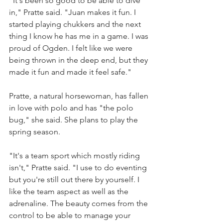
"It's been so good to be able to dive 
in," Pratte said. "Juan makes it fun. I 
started playing chukkers and the next 
thing I know he has me in a game. I was 
proud of Ogden. I felt like we were 
being thrown in the deep end, but they 
made it fun and made it feel safe."
Pratte, a natural horsewoman, has fallen 
in love with polo and has "the polo 
bug," she said. She plans to play the 
spring season.
"It's a team sport which mostly riding 
isn't," Pratte said. "I use to do eventing 
but you're still out there by yourself. I 
like the team aspect as well as the 
adrenaline. The beauty comes from the 
control to be able to manage your 