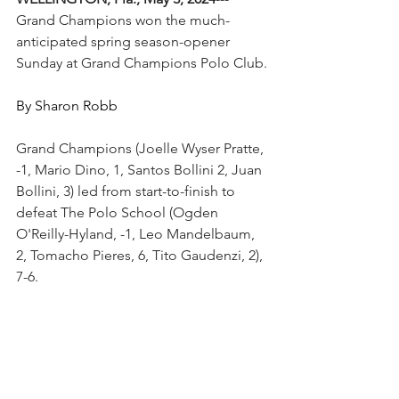
Grand Champions won the much-
anticipated spring season-opener 
Sunday at Grand Champions Polo Club.
By Sharon Robb
Grand Champions (Joelle Wyser Pratte, 
-1, Mario Dino, 1, Santos Bollini 2, Juan 
Bollini, 3) led from start-to-finish to 
defeat The Polo School (Ogden 
O'Reilly-Hyland, -1, Leo Mandelbaum, 
2, Tomacho Pieres, 6, Tito Gaudenzi, 2), 
7-6.