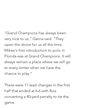
"Grand Champions has always been 
very nice to us," Garcia said. "They 
open the doors for us all the time. 
Mikee's first introduction to polo in 
Florida was at Grand Champions. It will 
always remain a place where we will go 
to every winter when we have the 
chance to play."
There were 11 lead changes in the first 
half that ended at 6-6 with Ruiz 
converting a 40-yard penalty to tie the 
game.