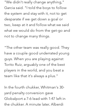
"We didn't really change anything," 
Garcia said. "I told the boys to follow 
the system and stay with it, not to get 
desparate if we get down a goal or 
two, keep at it and follow what we said 
what we would do from the get-go and 
not to change many things.
"The other team was really good. They 
have a couple good underrated young 
guys. When you are playing against 
Torito Ruiz, arguably one of the best 
players in the world, and you beat a 
team like that it's always a plus."
In the fourth chukker, Whitman's 30-
yard penalty conversion gave 
Globalport a 7-6 lead with 1:47 left in 
the chukker. A minute later, Alberdi 