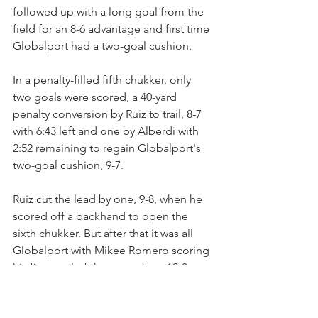
followed up with a long goal from the 
field for an 8-6 advantage and first time 
Globalport had a two-goal cushion.
In a penalty-filled fifth chukker, only 
two goals were scored, a 40-yard 
penalty conversion by Ruiz to trail, 8-7 
with 6:43 left and one by Alberdi with 
2:52 remaining to regain Globalport's 
two-goal cushion, 9-7.
Ruiz cut the lead by one, 9-8, when he 
scored off a backhand to open the 
sixth chukker. But after that it was all 
Globalport with Mikee Romero scoring 
his first goal of the game for a 10-8 
lead  and Whitman scoring in the final 
minute. Los Machitos had its share of 