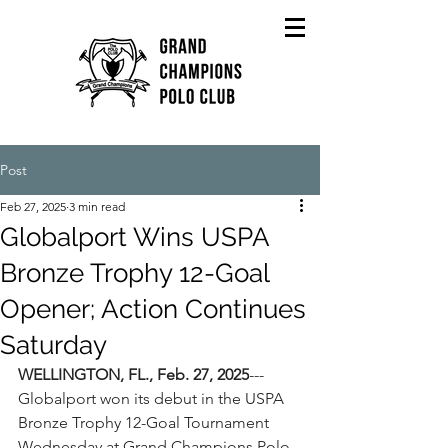
Post
Feb 27, 2025
3 min read
Globalport Wins USPA
Bronze Trophy 12-Goal
Opener; Action Continues
Saturday
WELLINGTON, FL., Feb. 27, 2025
---
Globalport won its debut in the USPA 
Bronze Trophy 12-Goal Tournament 
Wednesday at Grand Champions Polo 