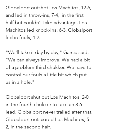
Globalport outshot Los Machitos, 12-6, 
and led in throw-ins, 7-4,  in the first 
half but couldn't take advantage. Los 
Machitos led knock-ins, 6-3. Globalport 
led in fouls, 4-2.
"We'll take it day by day," Garcia said. 
"We can always improve. We had a bit 
of a problem third chukker. We have to 
control our fouls a little bit which put 
us in a hole."
Globalport shut out Los Machitos, 2-0, 
in the fourth chukker to take an 8-6 
lead. Globalport never trailed after that. 
Globalport outscored Los Machitos, 5-
2, in the second half.