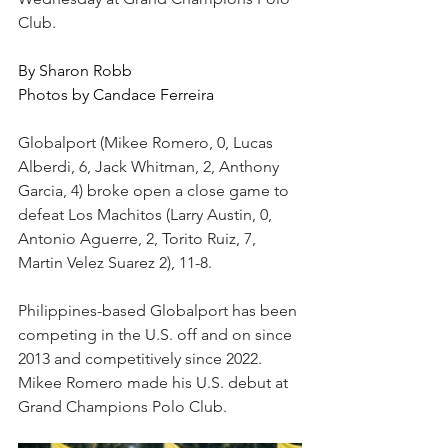
Club.
By Sharon Robb
Photos by Candace Ferreira
Globalport (Mikee Romero, 0, Lucas 
Alberdi, 6, Jack Whitman, 2, Anthony 
Garcia, 4) broke open a close game to 
defeat Los Machitos (Larry Austin, 0, 
Antonio Aguerre, 2, Torito Ruiz, 7, 
Martin Velez Suarez 2), 11-8.
Philippines-based Globalport has been 
competing in the U.S. off and on since 
2013 and competitively since 2022. 
Mikee Romero made his U.S. debut at 
Grand Champions Polo Club. 